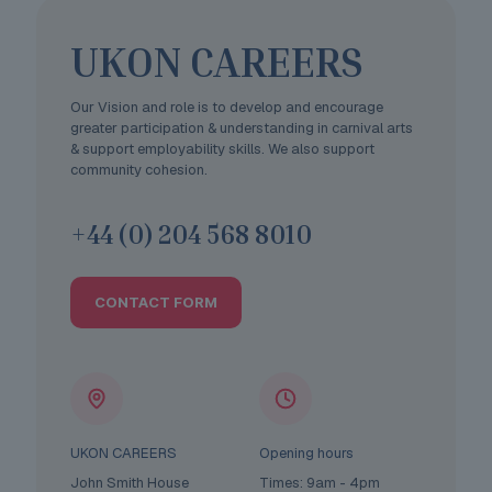
UKON CAREERS
Our Vision and role is to develop and encourage
greater participation & understanding in carnival arts
& support employability skills. We also support
community cohesion.
+44 (0) 204 568 8010
CONTACT FORM
UKON CAREERS
Opening hours
John Smith House
Times: 9am - 4pm