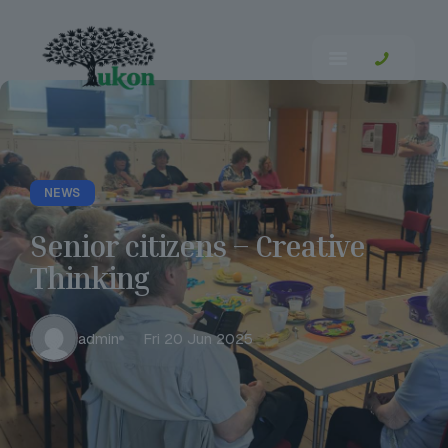
NEWS
Senior citizens – Creative
Thinking
admin
Fri 20 Jun 2025