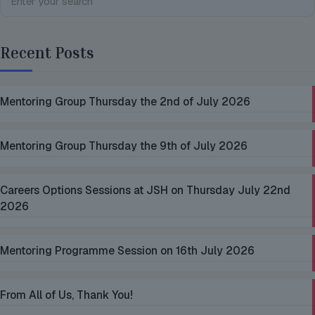
Recent Posts
Mentoring Group Thursday the 2nd of July 2026
Mentoring Group Thursday the 9th of July 2026
Careers Options Sessions at JSH on Thursday July 22nd
2026
Mentoring Programme Session on 16th July 2026
From All of Us, Thank You!