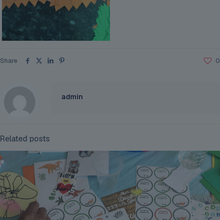
Share
0
admin
Related posts