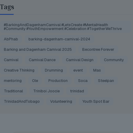
Tags
#BarkingAndDagenhamCarnival #LetsCreate #MentalHealth
#Community #YouthEmpowerment #Celebration #TogetherWeThrive
AbPhab
barking-dagenham-carnival-2024
Barking and Dagenham Carnival 2025
Becontree Forever
Carnival
Carnival Dance
Carnival Design
Community
Creative Thinking
Drumming
event
Mas
mentoring
Ole
Production
Soca
Steelpan
Traditional
Triniboi Joocie
trinidad
TrinidadAndTobago
Volunteering
Youth Spot Bar