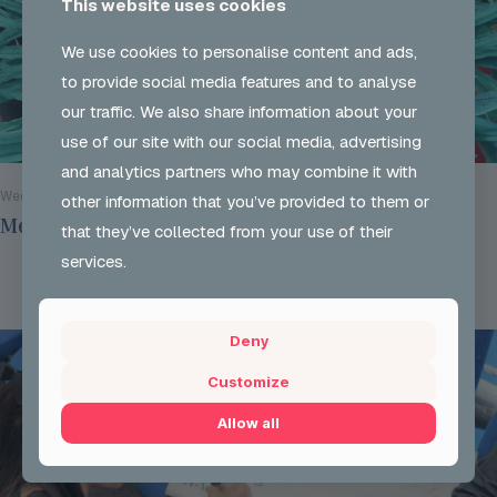
This website uses cookies
We use cookies to personalise content and ads,
to provide social media features and to analyse
our traffic. We also share information about your
use of our site with our social media, advertising
and analytics partners who may combine it with
Wed 29 Jul 2026
other information that you’ve provided to them or
Mentoring Group Thursday the 9th of July 2026
that they’ve collected from your use of their
services.
Read more
Deny
Customize
Allow all