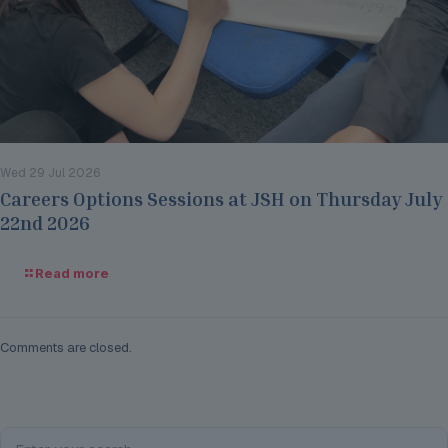
Wed 29 Jul 2026
Careers Options Sessions at JSH on Thursday July
22nd 2026
Read more
Comments are closed.