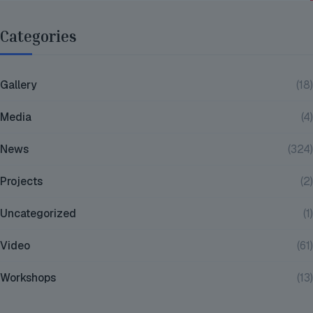
Categories
Gallery
(18)
Media
(4)
News
(324)
Projects
(2)
Uncategorized
(1)
Video
(61)
Workshops
(13)