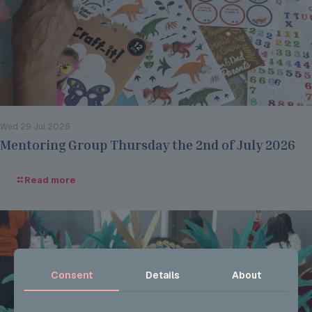
Wed 29 Jul 2026
Mentoring Group Thursday the 2nd of July 2026
Read more
Consent
Details
About