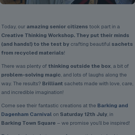
Today, our
amazing senior citizens
took part in a
Creative Thinking Workshop. They put their minds
(and hands!) to the test by
crafting beautiful
sachets
from recycled materials
!
There was plenty of
thinking outside the box
, a bit of
problem-solving magic
, and lots of laughs along the
way. The results?
Brilliant
sachets made with love, care,
and incredible imagination!
Come see their fantastic creations at the
Barking and
Dagenham Carnival
on
Saturday 12th July
, in
Barking Town Square
– we promise you’ll be inspired!