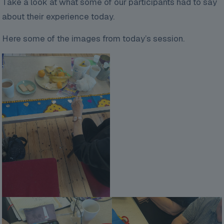
Take a look at what some of our participants had to say
about their experience today.
Here some of the images from today’s session.