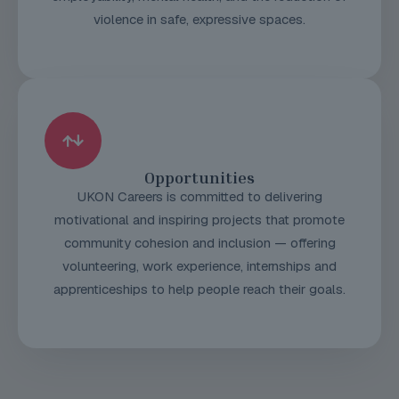
violence in safe, expressive spaces.
Opportunities
UKON Careers is committed to delivering
motivational and inspiring projects that promote
community cohesion and inclusion — offering
volunteering, work experience, internships and
apprenticeships to help people reach their goals.