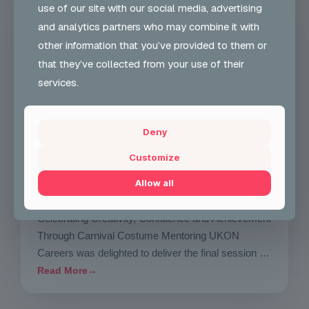
use of our site with our social media, advertising
NEWS
and analytics partners who may combine it with
other information that you’ve provided to them or
that they’ve collected from your use of their
services.
Deny
Customize
Wed 29 Jul 2026
Mentoring Group Thursday the 9th of
Allow all
July 2026
Celebrating Creativity, Confidence and Achievement
Through Carnival Costume Mentoring UKON
Careers was delighted to deliver the final session of
our Carnival Costume…
Read More
→