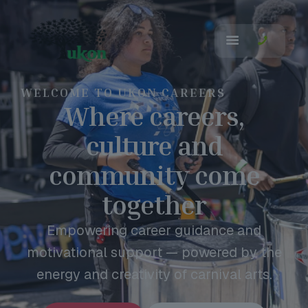
WELCOME TO UKON CAREERS
Where careers,
culture and
community come
together
Empowering career guidance and
motivational support — powered by the
energy and creativity of carnival arts.