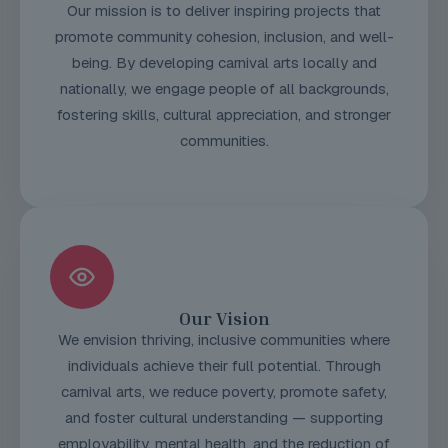
Our mission is to deliver inspiring projects that
promote community cohesion, inclusion, and well-
being. By developing carnival arts locally and
nationally, we engage people of all backgrounds,
fostering skills, cultural appreciation, and stronger
communities.
Our Vision
We envision thriving, inclusive communities where
individuals achieve their full potential. Through
carnival arts, we reduce poverty, promote safety,
and foster cultural understanding — supporting
employability, mental health, and the reduction of