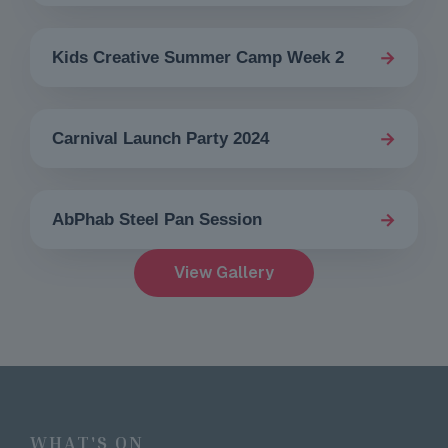
→
Kids Creative Summer Camp Week 2
→
Carnival Launch Party 2024
→
AbPhab Steel Pan Session
View Gallery
WHAT'S ON