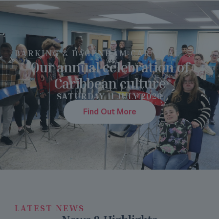
BARKING & DAGENHAM CARNIVAL
Our annual celebration of
Caribbean culture
SATURDAY 11 JULY 2026
Find Out More
LATEST NEWS