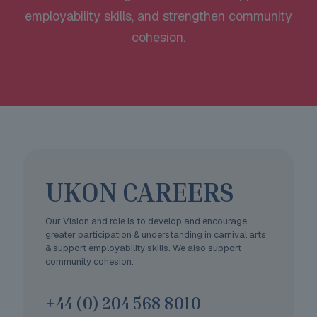
employability skills, and strengthen community
cohesion.
UKON CAREERS
Our Vision and role is to develop and encourage
greater participation & understanding in carnival arts
& support employability skills. We also support
community cohesion.
+44 (0) 204 568 8010