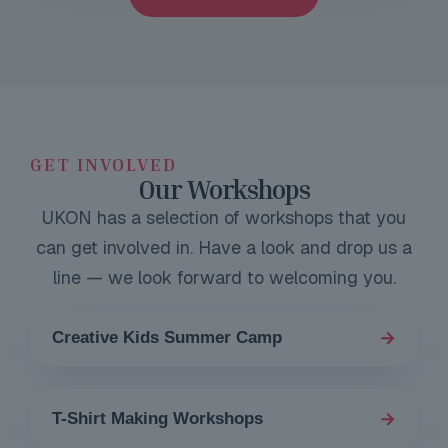
GET INVOLVED
Our Workshops
UKON has a selection of workshops that you
can get involved in. Have a look and drop us a
line — we look forward to welcoming you.
→
Creative Kids Summer Camp
→
T-Shirt Making Workshops