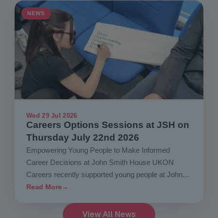
NEWS
Wed 29 Jul 2026
Careers Options Sessions at JSH on
Thursday July 22nd 2026
Empowering Young People to Make Informed
Career Decisions at John Smith House UKON
Careers recently supported young people at John
Smith House…
Read More
→
View All News