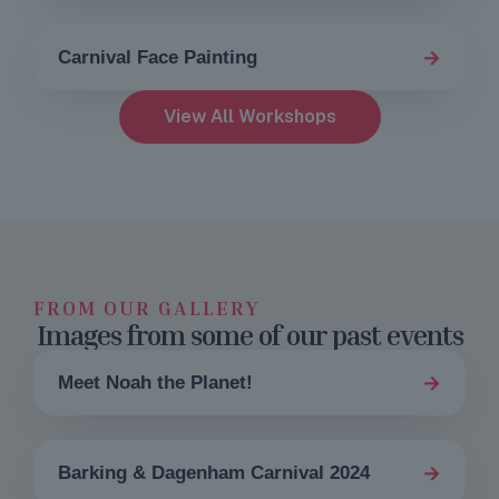
→
Carnival Face Painting
View All Workshops
FROM OUR GALLERY
Images from some of our past events
→
Meet Noah the Planet!
→
Barking & Dagenham Carnival 2024