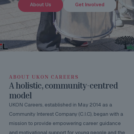
About Us
Get Involved
ABOUT UKON CAREERS
A holistic, community-centred
model
UKON Careers, established in May 2014 as a
Community Interest Company (C.I.C), began with a
mission to provide empowering career guidance
and motivational support for young people and the