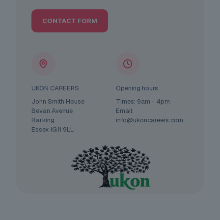
CONTACT FORM
UKON CAREERS
Opening hours
John Smith House
Times: 9am - 4pm
Bevan Avenue
Email:
Barking
info@ukoncareers.com
Essex IG11 9LL