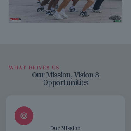
WHAT DRIVES US
Our Mission, Vision &
Opportunities
Our Mission