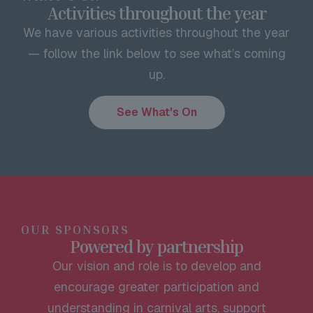
Activities throughout the year
We have various activities throughout the year
— follow the link below to see what’s coming
up.
See What's On
OUR SPONSORS
Powered by partnership
Our vision and role is to develop and
encourage greater participation and
understanding in carnival arts, support