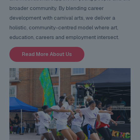
broader community. By blending career
development with carnival arts, we deliver a
holistic, community-centred model where art,
education, careers and employment intersect.
Read More About Us