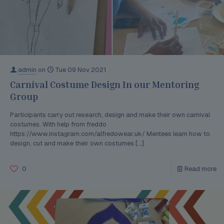
admin
on
Tue 09 Nov 2021
Carnival Costume Design In our Mentoring
Group
Participants carry out research, design and make their own carnival
costumes. With help from freddo
https://www.instagram.com/alfredowear.uk/ Mentees learn how to
design, cut and make their own costumes
[…]
0
Read more