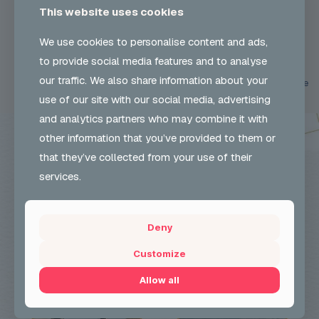
This website uses cookies
Participant design a carnival mask based on a theme using vibrant
colours and materials.Learning outcomes: Carnival Headress Design
We use cookies to personalise content and ads,
2022 >Carnival Headdress – Cocoon in Dagenham 23
[…]
to provide social media features and to analyse
our traffic. We also share information about your
0
Read more
use of our site with our social media, advertising
and analytics partners who may combine it with
other information that you’ve provided to them or
that they’ve collected from your use of their
services.
Deny
Customize
Allow all