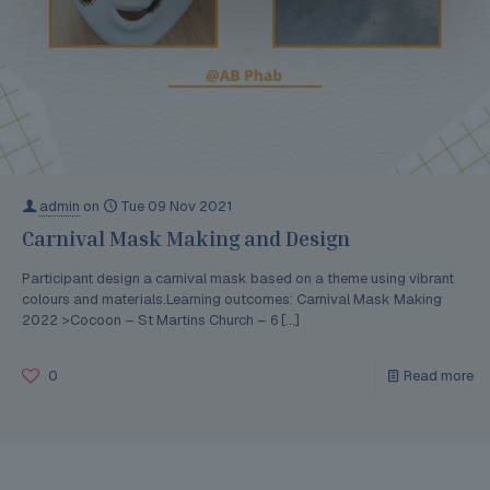
admin
on
Tue 09 Nov 2021
Carnival Mask Making and Design
Participant design a carnival mask based on a theme using vibrant
colours and materials.Learning outcomes: Carnival Mask Making
2022 >Cocoon – St Martins Church – 6
[…]
0
Read more