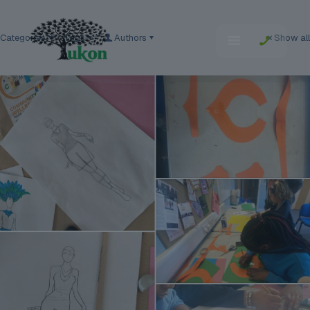
Categories
Tags
Authors
Show all