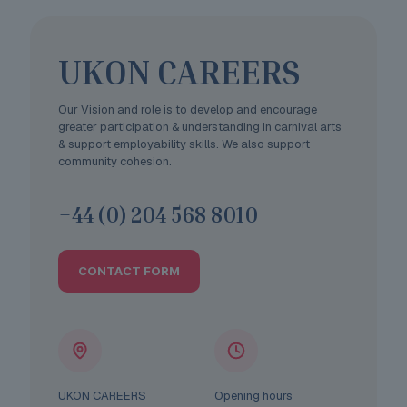
UKON CAREERS
Our Vision and role is to develop and encourage
greater participation & understanding in carnival arts
& support employability skills. We also support
community cohesion.
+44 (0) 204 568 8010
CONTACT FORM
UKON CAREERS
Opening hours