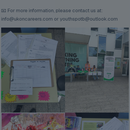
📧 For more information, please contact us at:
info@ukoncareers.com or youthspotb@outlook.com