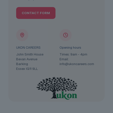
CONTACT FORM
UKON CAREERS
Opening hours
John Smith House
Times: 9am - 4pm
Bevan Avenue
Email:
Barking
info@ukoncareers.com
Essex IG11 9LL