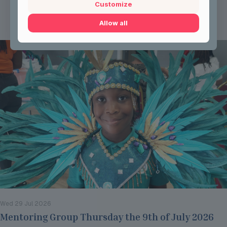
Customize
Read more
Allow all
Wed 29 Jul 2026
Mentoring Group Thursday the 9th of July 2026