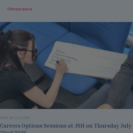
Read more
Wed 29 Jul 2026
Careers Options Sessions at JSH on Thursday July
22nd 2026