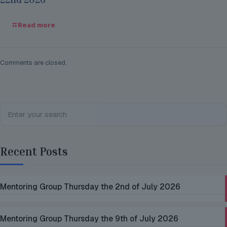
Read more
Comments are closed.
Recent Posts
Mentoring Group Thursday the 2nd of July 2026
Mentoring Group Thursday the 9th of July 2026