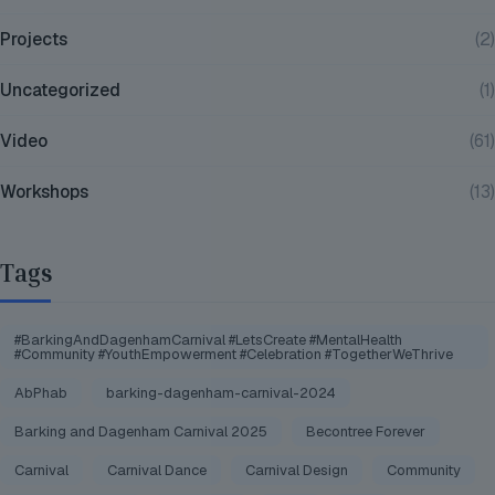
Projects
(2)
Uncategorized
(1)
Video
(61)
Workshops
(13)
Tags
#BarkingAndDagenhamCarnival #LetsCreate #MentalHealth
#Community #YouthEmpowerment #Celebration #TogetherWeThrive
AbPhab
barking-dagenham-carnival-2024
Barking and Dagenham Carnival 2025
Becontree Forever
Carnival
Carnival Dance
Carnival Design
Community