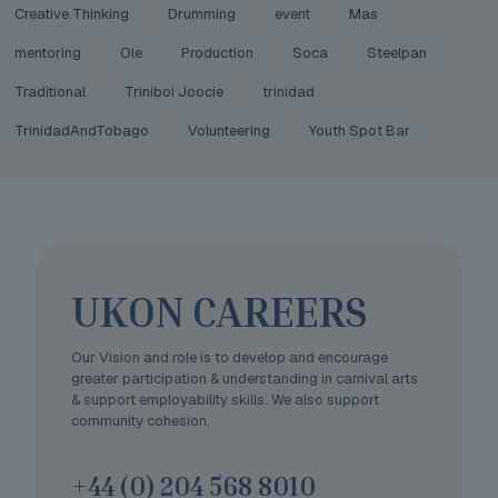
Creative Thinking
Drumming
event
Mas
mentoring
Ole
Production
Soca
Steelpan
Traditional
Triniboi Joocie
trinidad
TrinidadAndTobago
Volunteering
Youth Spot Bar
UKON CAREERS
Our Vision and role is to develop and encourage
greater participation & understanding in carnival arts
& support employability skills. We also support
community cohesion.
+44 (0) 204 568 8010