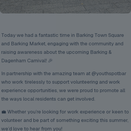
Today we had a fantastic time in Barking Town Square
and Barking Market, engaging with the community and
raising awareness about the upcoming Barking &
Dagenham Carnival! 🎉
In partnership with the amazing team at @youthspotbar
who work tirelessly to support volunteering and work
experience opportunities, we were proud to promote all
the ways local residents can get involved.
💼 Whether you’re looking for work experience or keen to
volunteer and be part of something exciting this summer,
we’d love to hear from you!