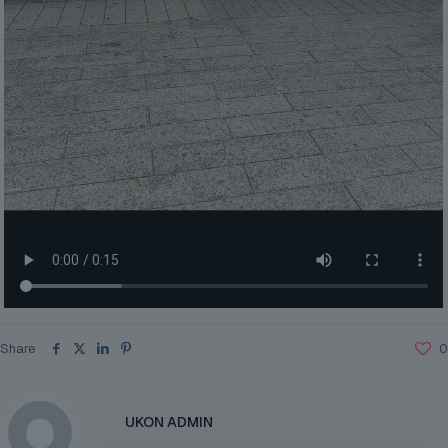
Share
0
UKON ADMIN