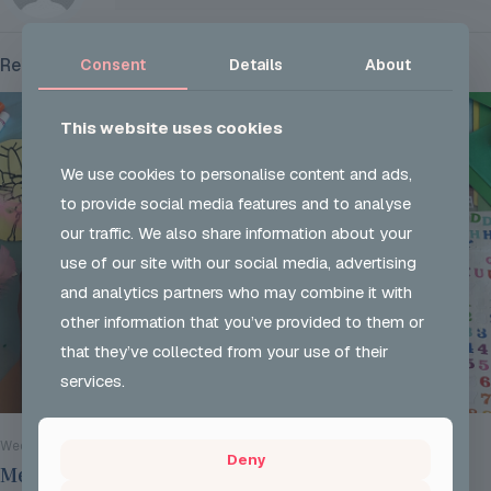
Related posts
Consent
Details
About
This website uses cookies
We use cookies to personalise content and ads,
to provide social media features and to analyse
our traffic. We also share information about your
use of our site with our social media, advertising
and analytics partners who may combine it with
other information that you’ve provided to them or
that they’ve collected from your use of their
services.
Wed 29 Jul 2026
Deny
Mentoring Group Thursday the 2nd of July 2026