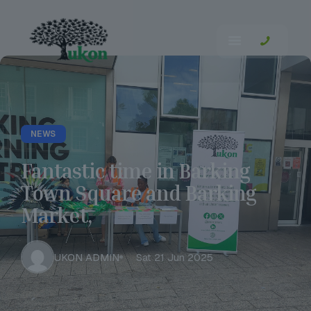
NEWS
Fantastic time in Barking
Town Square and Barking
Market,
UKON ADMIN
Sat 21 Jun 2025