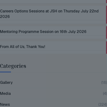
Careers Options Sessions at JSH on Thursday July 22nd
2026
Mentoring Programme Session on 16th July 2026
From All of Us, Thank You!
Categories
Gallery
(18)
Media
(4)
News
(324)