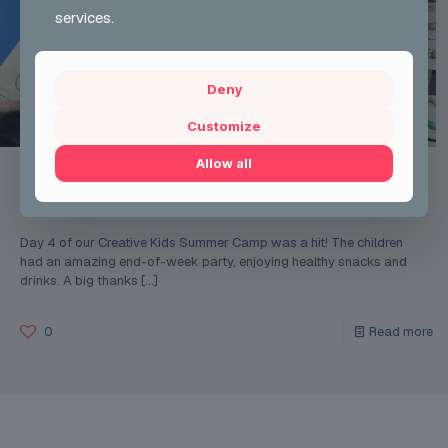
services.
Deny
Customize
Allow all
Tia Robertson
on
Mon 12 Aug 2024
Creative Kids summer Camp week 1
Day 4 of our Creative Kids Summer Camp was a hit! The children
had an amazing end-of-week party, enjoying healthy snacks and
drinks. A big thanks
[…]
0
Read more