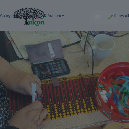
Categories
Tags
Authors
Show all