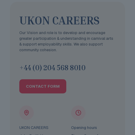
UKON CAREERS
Our Vision and role is to develop and encourage
greater participation & understanding in carnival arts
& support employability skills. We also support
community cohesion.
+44 (0) 204 568 8010
CONTACT FORM
UKON CAREERS
Opening hours