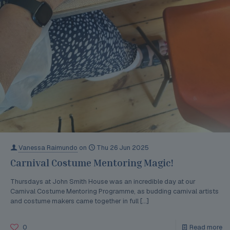
Vanessa Raimundo
on
Thu 26 Jun 2025
Carnival Costume Mentoring Magic!
Thursdays at John Smith House was an incredible day at our
Carnival Costume Mentoring Programme, as budding carnival artists
and costume makers came together in full
[…]
0
Read more