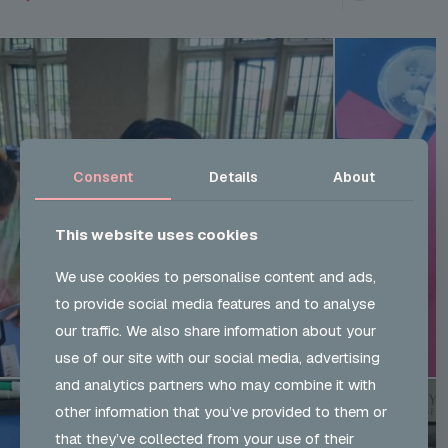
Consent
Details
About
This website uses cookies
We use cookies to personalise content and ads,
to provide social media features and to analyse
our traffic. We also share information about your
use of our site with our social media, advertising
and analytics partners who may combine it with
other information that you’ve provided to them or
that they’ve collected from your use of their