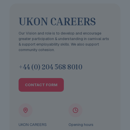
UKON CAREERS
Our Vision and role is to develop and encourage
greater participation & understanding in carnival arts
& support employability skills. We also support
community cohesion.
+44 (0) 204 568 8010
CONTACT FORM
UKON CAREERS
Opening hours