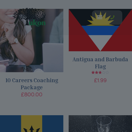
Antigua and Barbuda
Flag
Rated
10 Careers Coaching
£
1.99
2.80
out of
Package
5
£
800.00