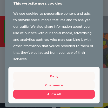
This website uses cookies
We use cookies to personalise content and ads,
to provide social media features and to analyse
our traffic. We also share information about your
use of our site with our social media, advertising
and analytics partners who may combine it with
other information that you’ve provided to them or
that they’ve collected from your use of their
Grenada Flag
services.
Rated
£
1.99
3.00
out of
5
Group Coaching
Deny
Package
Customize
£
800.00
Allow all