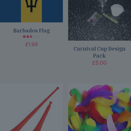
Barbados Flag
Rated
£
1.99
2.51
Carnival Cup Design
out
of 5
Pack
£
5.00