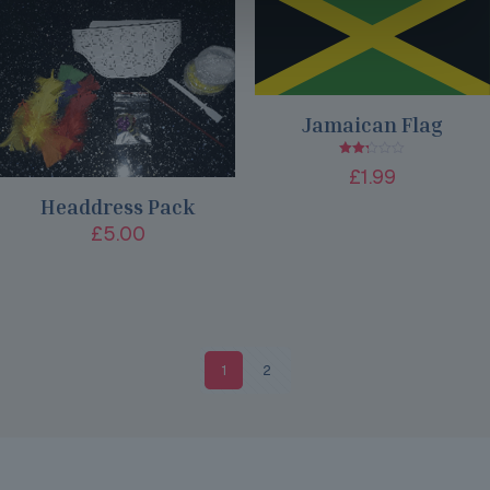
Jamaican Flag
Rated
£
1.99
2.25
out
Headdress Pack
of 5
£
5.00
1
2