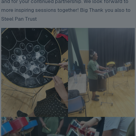
and for your continued partnership. We look forward to
more inspiring sessions together! Big Thank you also to
Steel Pan Trust