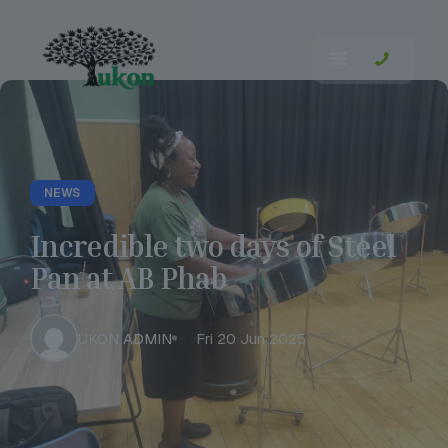
NEWS
Incredible two days of Steel
Pan at AB Phab
UKON ADMIN
Fri 20 Jun 2025