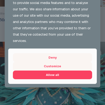
to provide social media features and to analyse
our traffic. We also share information about your
Wed 29 Jul 2026
use of our site with our social media, advertising
Mentoring Group Thursday the 2nd of July 2026
and analytics partners who may combine it with
other information that you’ve provided to them or
Read more
that they’ve collected from your use of their
services.
Deny
Customize
Allow all