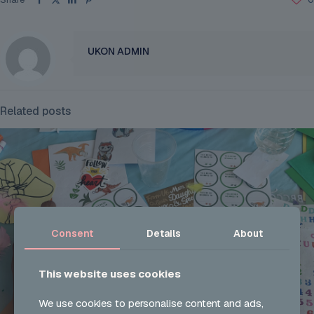
UKON ADMIN
Related posts
Consent
Details
About
This website uses cookies
We use cookies to personalise content and ads,