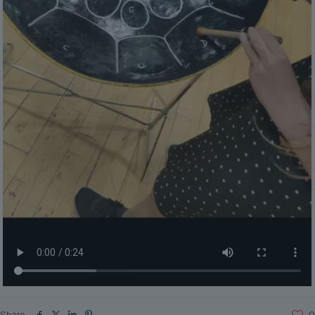
Share
0