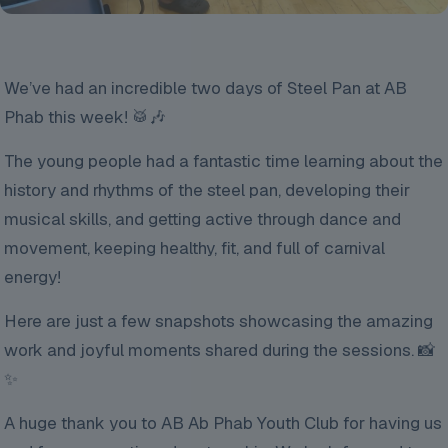
We’ve had an incredible two days of Steel Pan at AB
Phab this week! 🥁🎶
The young people had a fantastic time learning about the
history and rhythms of the steel pan, developing their
musical skills, and getting active through dance and
movement, keeping healthy, fit, and full of carnival
energy!
Here are just a few snapshots showcasing the amazing
work and joyful moments shared during the sessions. 📸
✨
A huge thank you to AB Ab Phab Youth Club for having us