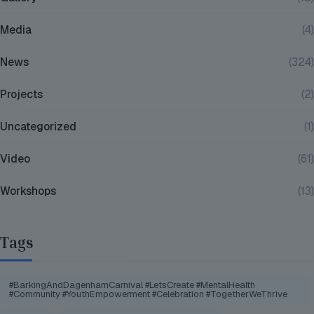
Media
(4)
News
(324)
Projects
(2)
Uncategorized
(1)
Video
(61)
Workshops
(13)
Tags
#BarkingAndDagenhamCarnival #LetsCreate #MentalHealth
#Community #YouthEmpowerment #Celebration #TogetherWeThrive