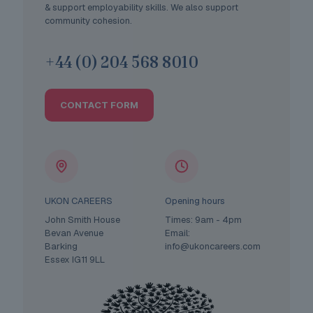
& support employability skills. We also support
community cohesion.
+44 (0) 204 568 8010
CONTACT FORM
UKON CAREERS
Opening hours
John Smith House
Times: 9am - 4pm
Bevan Avenue
Email:
Barking
info@ukoncareers.com
Essex IG11 9LL