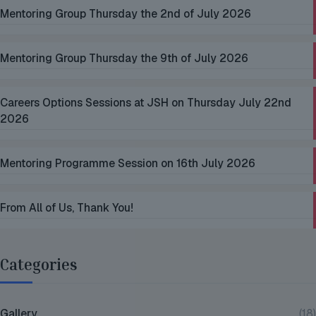
Mentoring Group Thursday the 2nd of July 2026
Mentoring Group Thursday the 9th of July 2026
Careers Options Sessions at JSH on Thursday July 22nd
2026
Mentoring Programme Session on 16th July 2026
From All of Us, Thank You!
Categories
Gallery
(18)