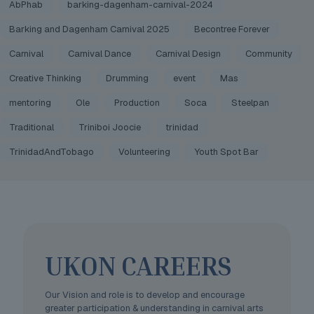
AbPhab
barking-dagenham-carnival-2024
Barking and Dagenham Carnival 2025
Becontree Forever
Carnival
Carnival Dance
Carnival Design
Community
Creative Thinking
Drumming
event
Mas
mentoring
Ole
Production
Soca
Steelpan
Traditional
Triniboi Joocie
trinidad
TrinidadAndTobago
Volunteering
Youth Spot Bar
UKON CAREERS
Our Vision and role is to develop and encourage
greater participation & understanding in carnival arts