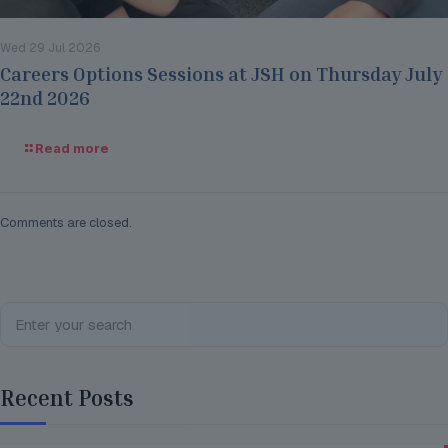
Wed 29 Jul 2026
Careers Options Sessions at JSH on Thursday July
22nd 2026
Read more
Comments are closed.
Recent Posts