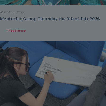
Wed 29 Jul 2026
Mentoring Group Thursday the 9th of July 2026
Read more