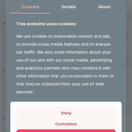
https://accounts.binance.bh/en-ZA/register?ref=B4EPR6J0
Consent
Details
About
This website uses cookies
binance h"anvisning
says:
Sun 24 May 2026 at 12:14 pm
We use cookies to personalise content and ads,
Reading your article helped me a lot and I agree with you. But I
to provide social media features and to analyse
still have some doubts, can you clarify for me? I’ll keep an eye
out for your answers.
our traffic. We also share information about your
use of our site with our social media, advertising
and analytics partners who may combine it with
Binance账户
says:
other information that you’ve provided to them or
Tue 26 May 2026 at 6:20 am
that they’ve collected from your use of their
Your point of view caught my eye and was very interesting.
Thanks. I have a question for you.
services.
https://www.binance.info/register?ref=IXBIAFVY
Deny
www.binance.bh注册
says:
Customize
Tue 02 Jun 2026 at 9:35 am
Can you be more specific about the content of your article?