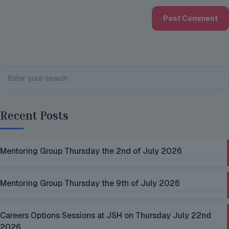
Recent Posts
Mentoring Group Thursday the 2nd of July 2026
Mentoring Group Thursday the 9th of July 2026
Careers Options Sessions at JSH on Thursday July 22nd
2026