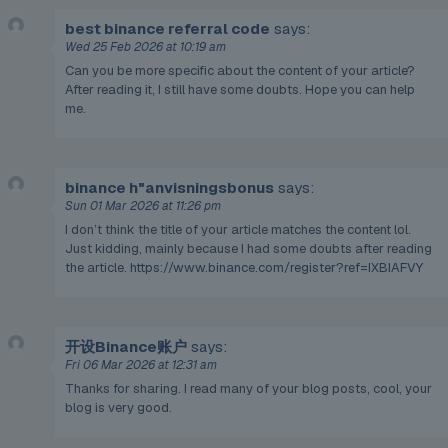
best binance referral code
says:
Wed 25 Feb 2026 at 10:19 am
Can you be more specific about the content of your article?
After reading it, I still have some doubts. Hope you can help
me.
binance h"anvisningsbonus
says:
Sun 01 Mar 2026 at 11:26 pm
I don’t think the title of your article matches the content lol.
Just kidding, mainly because I had some doubts after reading
the article.
https://www.binance.com/register?ref=IXBIAFVY
开设Binance账户
says:
Fri 06 Mar 2026 at 12:31 am
Thanks for sharing. I read many of your blog posts, cool, your
blog is very good.