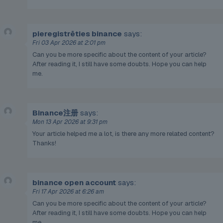
pieregistrēties binance
says:
Fri 03 Apr 2026 at 2:01 pm
Can you be more specific about the content of your article?
After reading it, I still have some doubts. Hope you can help
me.
Binance注册
says:
Mon 13 Apr 2026 at 9:31 pm
Your article helped me a lot, is there any more related content?
Thanks!
binance open account
says:
Fri 17 Apr 2026 at 6:26 am
Can you be more specific about the content of your article?
After reading it, I still have some doubts. Hope you can help
me.