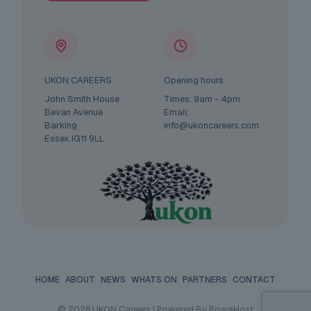
UKON CAREERS
Opening hours
John Smith House
Times: 9am - 4pm
Bevan Avenue
Email:
Barking
info@ukoncareers.com
Essex IG11 9LL
HOME
ABOUT
NEWS
WHATS ON
PARTNERS
CONTACT
© 2026 UKON Careers | Powered By PowaHost