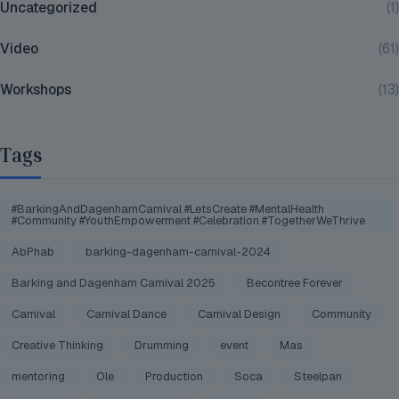
Uncategorized
(1)
Video
(61)
Workshops
(13)
Tags
#BarkingAndDagenhamCarnival #LetsCreate #MentalHealth
#Community #YouthEmpowerment #Celebration #TogetherWeThrive
AbPhab
barking-dagenham-carnival-2024
Barking and Dagenham Carnival 2025
Becontree Forever
Carnival
Carnival Dance
Carnival Design
Community
Creative Thinking
Drumming
event
Mas
mentoring
Ole
Production
Soca
Steelpan