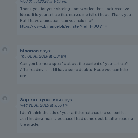
Wed 01 Jul 2026 at 5:07 pm
Thank you for your sharing. I am worried that I lack creative
ideas. It is your article that makes me full of hope. Thank you.
But, I have a question, can you help me?
https://www.binance.bh/register?ref=IHJUI7TF
binance
says:
Thu 02 Jul 2026 at 6:31 am
Can you be more specific about the content of your article?
After reading it, I still have some doubts. Hope you can help
me.
Зареструватися
says:
Wed 22 Jul 2026 at 9:56 am
I don’t think the title of your article matches the content lol.
Just kidding, mainly because I had some doubts after reading
the article.