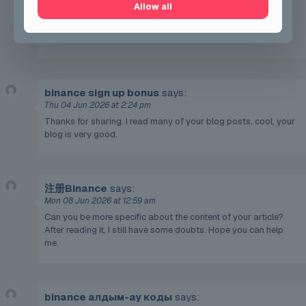
Allow all
After reading it, I still have some doubts. Hope you can help
me.
https://accounts.binance.com/register/person?
ref=QCGZMHR6
binance sign up bonus
says:
Thu 04 Jun 2026 at 2:24 pm
Thanks for sharing. I read many of your blog posts, cool, your
blog is very good.
注册Binance
says:
Mon 08 Jun 2026 at 12:59 am
Can you be more specific about the content of your article?
After reading it, I still have some doubts. Hope you can help
me.
binance алдым-ау коды
says: