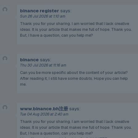
binance register
says:
Sun 26 Jul 2026 at 1:10 am
Thank you for your sharing. I am worried that I lack creative
ideas. It is your article that makes me full of hope. Thank you.
But, I have a question, can you help me?
binance
says:
Thu 30 Jul 2026 at 11:16 am
Can you be more specific about the content of your article?
After reading it, I still have some doubts. Hope you can help
me.
www.binance.bh注册
says:
Tue 04 Aug 2026 at 2:40 am
Thank you for your sharing. I am worried that I lack creative
ideas. It is your article that makes me full of hope. Thank you.
But, I have a question, can you help me?