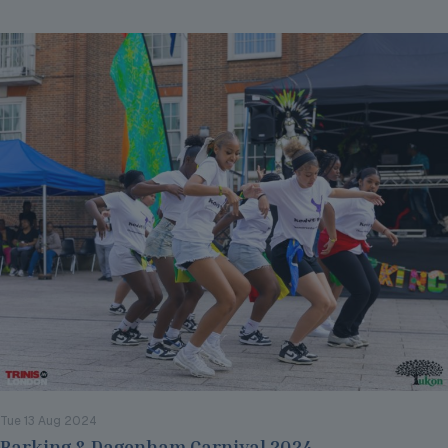
Tue 13 Aug 2024
Barking & Dagenham Carnival 2024