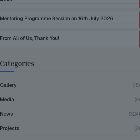
Mentoring Programme Session on 16th July 2026
From All of Us, Thank You!
Categories
Gallery
(18)
Media
(4)
News
(324)
Projects
(2)