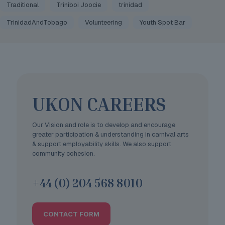
Traditional
Triniboi Joocie
trinidad
TrinidadAndTobago
Volunteering
Youth Spot Bar
UKON CAREERS
Our Vision and role is to develop and encourage
greater participation & understanding in carnival arts
& support employability skills. We also support
community cohesion.
+44 (0) 204 568 8010
CONTACT FORM