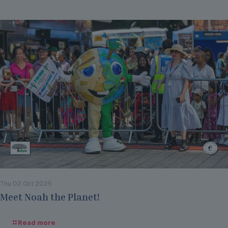
Thu 02 Oct 2025
Meet Noah the Planet!
Read more