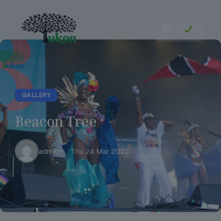
GALLERY
Beacon Tree
admin
Thu 24 Mar 2022