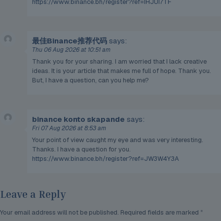
https://www.binance.bh/register?ref=IHJUI7TF
最佳Binance推荐代码
says:
Thu 06 Aug 2026 at 10:51 am
Thank you for your sharing. I am worried that I lack creative
ideas. It is your article that makes me full of hope. Thank you.
But, I have a question, can you help me?
binance konto skapande
says:
Fri 07 Aug 2026 at 8:53 am
Your point of view caught my eye and was very interesting.
Thanks. I have a question for you.
https://www.binance.bh/register?ref=JW3W4Y3A
Leave a Reply
Your email address will not be published.
Required fields are marked
*