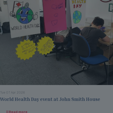
Tue 07 Apr 2026
World Health Day event at John Smith House
Read more