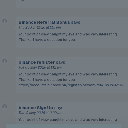
Binance Referral Bonus
says:
Thu 23 Apr 2026 at 1:15 pm
Your point of view caught my eye and was very interesting.
Thanks. I have a question for you.
binance register
says:
Tue 05 May 2026 at 1:12 am
Your point of view caught my eye and was very interesting.
Thanks. I have a question for you.
https://accounts.binance.bh/register/person?ref=JW3W4Y3A
binance Sign Up
says:
Tue 19 May 2026 at 2:29 am
Your point of view caught my eye and was very interesting.
Thanks. I have a question for you.