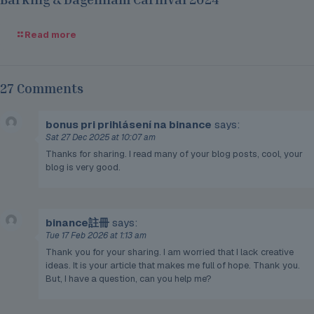
Read more
27 Comments
bonus pri prihlásení na binance
says:
Sat 27 Dec 2025 at 10:07 am
Thanks for sharing. I read many of your blog posts, cool, your
blog is very good.
binance註冊
says:
Tue 17 Feb 2026 at 1:13 am
Thank you for your sharing. I am worried that I lack creative
ideas. It is your article that makes me full of hope. Thank you.
But, I have a question, can you help me?