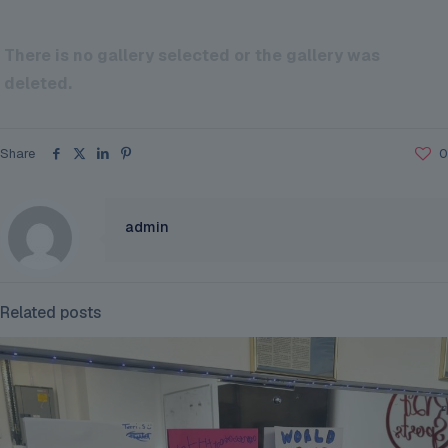
There is no gallery selected or the gallery was
deleted.
Share
0
admin
Related posts