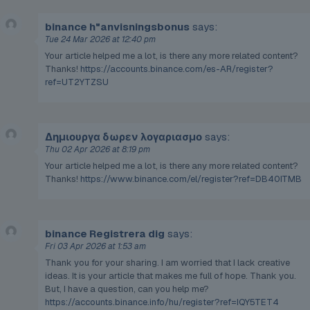
binance h"anvisningsbonus
says:
Tue 24 Mar 2026 at 12:40 pm
Your article helped me a lot, is there any more related content?
Thanks!
https://accounts.binance.com/es-AR/register?
ref=UT2YTZSU
Δημιουργα δωρεν λογαριασμο
says:
Thu 02 Apr 2026 at 8:19 pm
Your article helped me a lot, is there any more related content?
Thanks!
https://www.binance.com/el/register?ref=DB40ITMB
binance Registrera dig
says:
Fri 03 Apr 2026 at 1:53 am
Thank you for your sharing. I am worried that I lack creative
ideas. It is your article that makes me full of hope. Thank you.
But, I have a question, can you help me?
https://accounts.binance.info/hu/register?ref=IQY5TET4