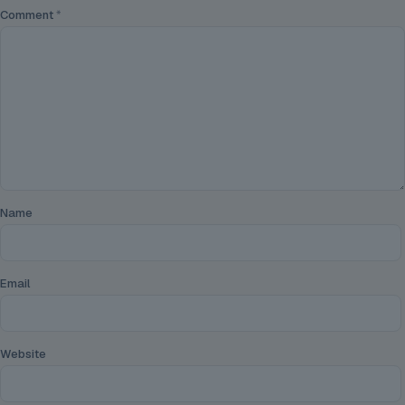
Comment
*
Name
Email
Website