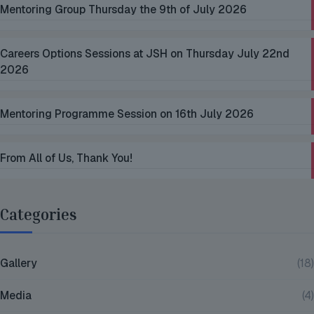
Mentoring Group Thursday the 9th of July 2026
Careers Options Sessions at JSH on Thursday July 22nd
2026
Mentoring Programme Session on 16th July 2026
From All of Us, Thank You!
Categories
Gallery
(18)
Media
(4)