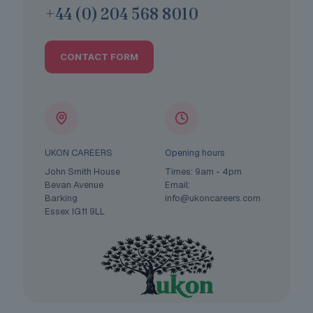
+44 (0) 204 568 8010
CONTACT FORM
UKON CAREERS
Opening hours
John Smith House
Times: 9am - 4pm
Bevan Avenue
Email:
Barking
info@ukoncareers.com
Essex IG11 9LL