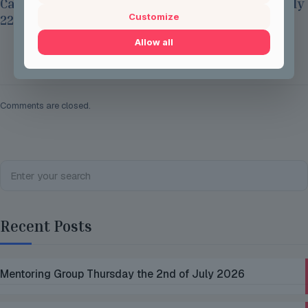
Careers Options Sessions at JSH on Thursday July
Customize
22nd 2026
Allow all
Read more
Comments are closed.
Recent Posts
Mentoring Group Thursday the 2nd of July 2026