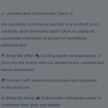
🎉 Join the Ukon Carnival Arts Team! 🎉
Are you ready to immerse yourself in a world of color,
creativity, and community spirit? Ukon, is calling all
passionate volunteers to be part of something
extraordinary!
🌟 What We Offer: 🎭 Exciting hands-on experience 🎶
Dive into the rhythm with our vibrant music, creative and
dance workshops.
🌍 Connect with diverse communities and celebrate
multicultural art.
🤝 What We Need: 👥 Enthusiastic individuals eager to
contribute their time and talents.