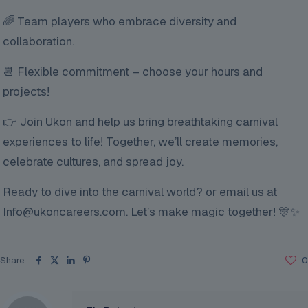
🌈 Team players who embrace diversity and
collaboration.
📆 Flexible commitment – choose your hours and
projects!
👉 Join Ukon and help us bring breathtaking carnival
experiences to life! Together, we’ll create memories,
celebrate cultures, and spread joy.
Ready to dive into the carnival world? or email us at
Info@ukoncareers.com. Let’s make magic together! 🎊✨
Share
0