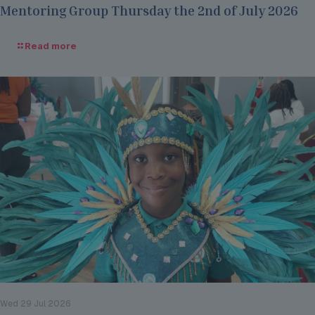
Mentoring Group Thursday the 2nd of July 2026
Read more
Wed 29 Jul 2026