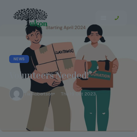
NEWS
Volunteers Needed!
Tia Robertson
Thu 19 Oct 2023