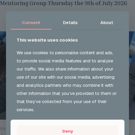
Mentoring Group Thursday the 9th of July 2026
Read more
Consent
Details
About
This website uses cookies
We use cookies to personalise content and ads,
to provide social media features and to analyse
our traffic. We also share information about your
use of our site with our social media, advertising
and analytics partners who may combine it with
other information that you’ve provided to them or
that they’ve collected from your use of their
services.
Wed 29 Jul 2026
Deny