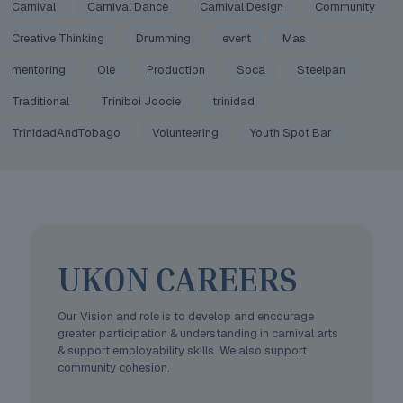
Carnival
Carnival Dance
Carnival Design
Community
Creative Thinking
Drumming
event
Mas
mentoring
Ole
Production
Soca
Steelpan
Traditional
Triniboi Joocie
trinidad
TrinidadAndTobago
Volunteering
Youth Spot Bar
UKON CAREERS
Our Vision and role is to develop and encourage
greater participation & understanding in carnival arts
& support employability skills. We also support
community cohesion.