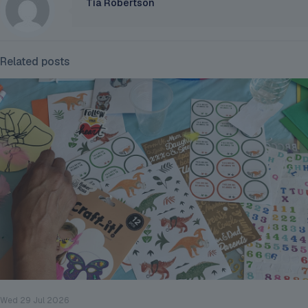
Tia Robertson
Related posts
Wed 29 Jul 2026