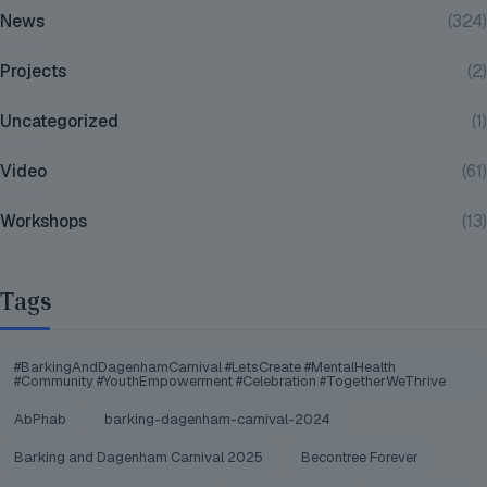
News
(324)
Projects
(2)
Uncategorized
(1)
Video
(61)
Workshops
(13)
Tags
#BarkingAndDagenhamCarnival #LetsCreate #MentalHealth
#Community #YouthEmpowerment #Celebration #TogetherWeThrive
AbPhab
barking-dagenham-carnival-2024
Barking and Dagenham Carnival 2025
Becontree Forever