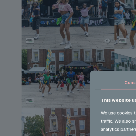
Cons
This website u
We use cookies t
traffic. We also 
analytics partner