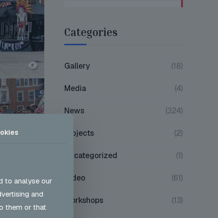
Categories
Gallery
(18)
Media
(4)
News
(324)
okies
Projects
(2)
Uncategorized
(1)
Video
(61)
d to analyse our
dvertising and
Workshops
(13)
o them or that