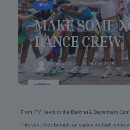
NEWS
MAKE SOME N
DANCE CREW
UKON ADMIN
Fri 26 Sep 2025
From ITV News to the Barking & Dagenham Carniva
This year, they brought an explosive, high-energy 