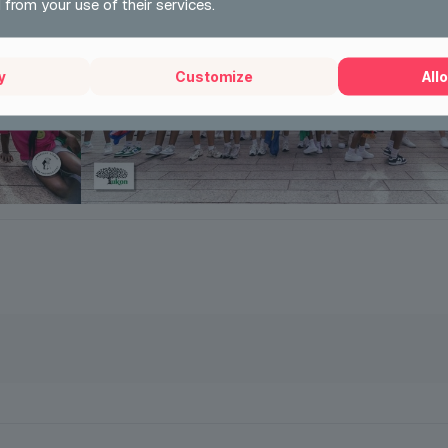
 from your use of their services.
y
Customize
Allo