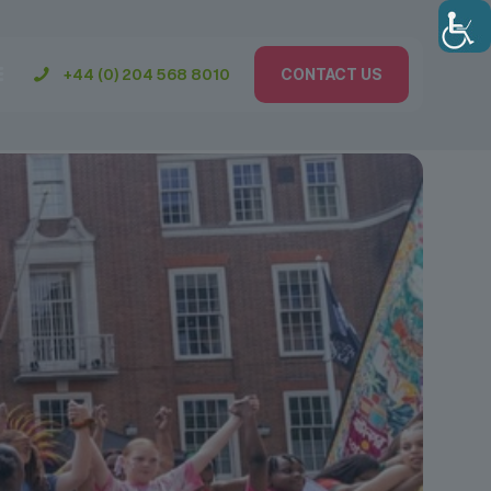
+44 (0) 204 568 8010
CONTACT US