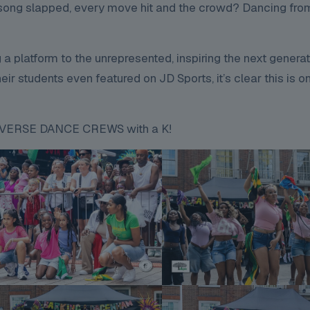
y song slapped, every move hit and the crowd? Dancing from
g a platform to the unrepresented, inspiring the next genera
ir students even featured on JD Sports, it’s clear this is o
KONVERSE DANCE CREWS with a K!