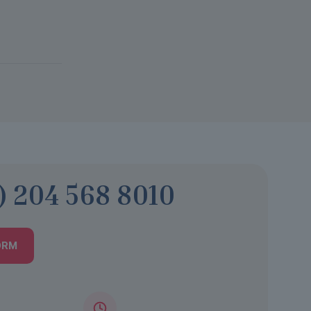
) 204 568 8010
ORM