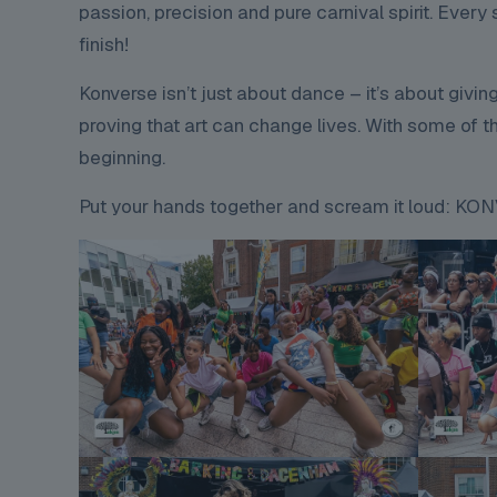
passion, precision and pure carnival spirit. Ever
finish!
Konverse isn’t just about dance – it’s about givin
proving that art can change lives. With some of the
beginning.
Put your hands together and scream it loud: 