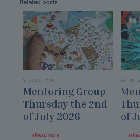
Related posts
Wed 29 Jul 2026
Wed 29 Ju
Mentoring Group
Men
Thursday the 2nd
Thu
of July 2026
of J
Read more
Re