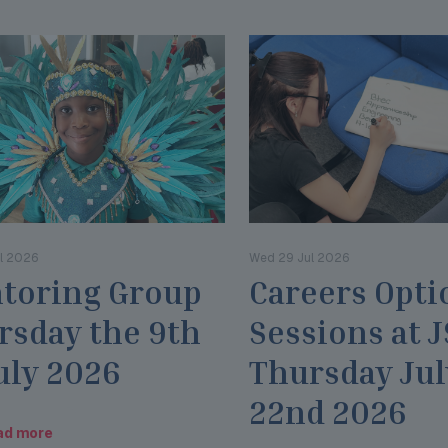
l 2026
Wed 29 Jul 2026
toring Group
Careers Opti
rsday the 9th
Sessions at 
uly 2026
Thursday Jul
22nd 2026
ad more