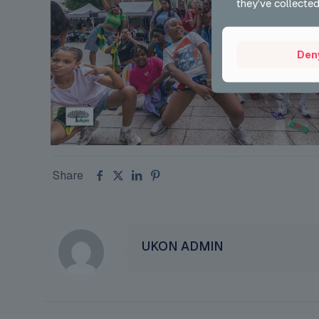
they’ve collected
Den
Share
UKON ADMIN