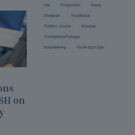
Ole
Production
Soca
Steelpan
Traditional
Triniboi Joocie
trinidad
TrinidadAndTobago
Volunteering
Youth Spot Bar
ons
JSH on
y