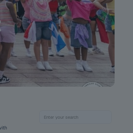
E
with