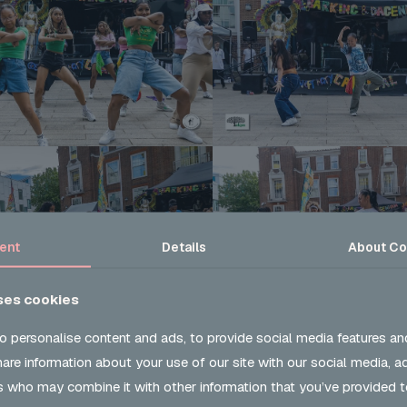
ent
Details
About
Co
ses cookies
o personalise content and ads, to provide social media features an
share information about your use of our site with our social media, a
s who may combine it with other information that you’ve provided t