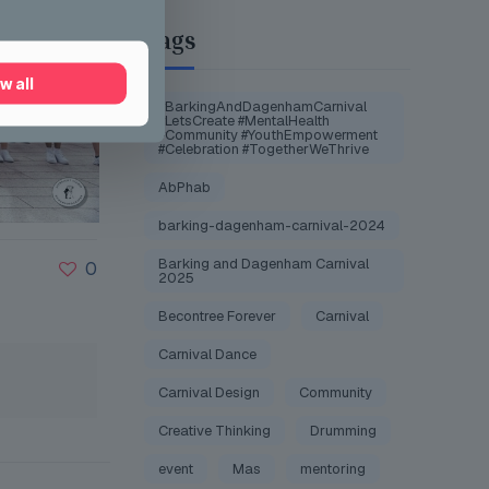
Tags
w all
#BarkingAndDagenhamCarnival
#LetsCreate #MentalHealth
#Community #YouthEmpowerment
#Celebration #TogetherWeThrive
AbPhab
barking-dagenham-carnival-2024
Barking and Dagenham Carnival
0
2025
Becontree Forever
Carnival
Carnival Dance
Carnival Design
Community
Creative Thinking
Drumming
event
Mas
mentoring