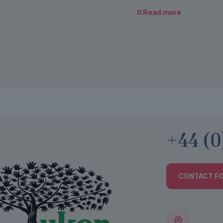
Read more
+44 (0
CONTACT F