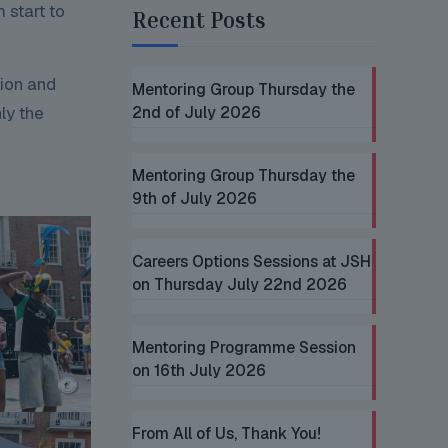
 start to
Recent Posts
tion and
Mentoring Group Thursday the
nly the
2nd of July 2026
Mentoring Group Thursday the
9th of July 2026
Careers Options Sessions at JSH
on Thursday July 22nd 2026
Mentoring Programme Session
on 16th July 2026
From All of Us, Thank You!