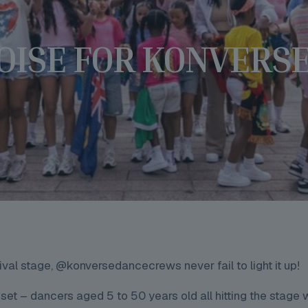
OISE FOR KONVERS
l stage, @konversedancecrews never fail to light it up!
set – dancers aged 5 to 50 years old all hitting the stage 