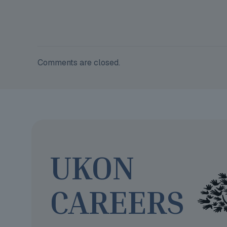
Comments are closed.
UKON
CAREERS