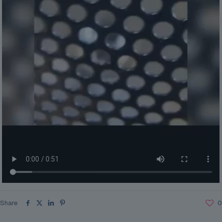
Share
0