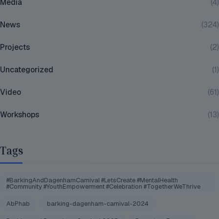
Media
(4)
News
(324)
Projects
(2)
Uncategorized
(1)
Video
(61)
Workshops
(13)
Tags
#BarkingAndDagenhamCarnival #LetsCreate #MentalHealth
#Community #YouthEmpowerment #Celebration #TogetherWeThrive
AbPhab
barking-dagenham-carnival-2024