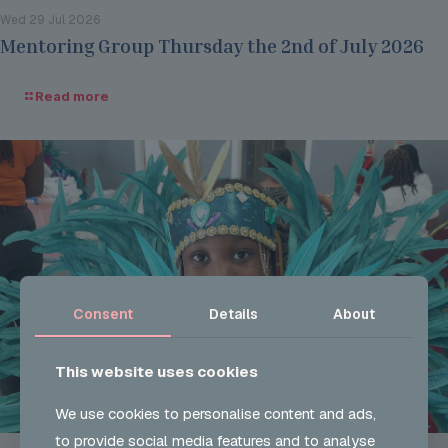
Wed 29 Jul 2026
Mentoring Group Thursday the 2nd of July 2026
Read more
Consent
Details
About
This website uses cookies
We use cookies to personalise content and ads,
to provide social media features and to analyse