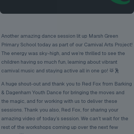
Another amazing dance session lit up Marsh Green
Primary School today as part of our Carnival Arts Project!
The energy was sky-high, and we’re thrilled to see the
children having so much fun, learning about vibrant
carnival music and staying active all in one go! 🥁🕺
A huge shout-out and thank you to Red Fox from Barking
& Dagenham Youth Dance for bringing the moves and
the magic, and for working with us to deliver these
sessions. Thank you also, Red Fox, for sharing your
amazing video of today’s session. We can’t wait for the
rest of the workshops coming up over the next few