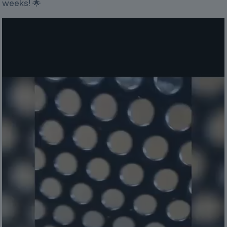
weeks! 🌟