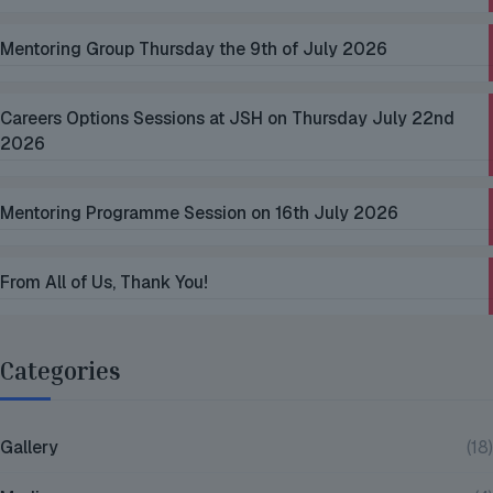
Mentoring Group Thursday the 9th of July 2026
Careers Options Sessions at JSH on Thursday July 22nd
2026
Mentoring Programme Session on 16th July 2026
From All of Us, Thank You!
Categories
Gallery
(18)