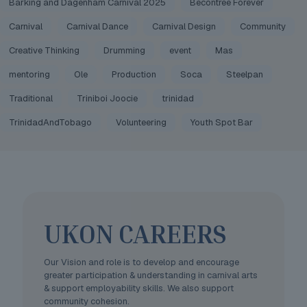
Barking and Dagenham Carnival 2025
Becontree Forever
Carnival
Carnival Dance
Carnival Design
Community
Creative Thinking
Drumming
event
Mas
mentoring
Ole
Production
Soca
Steelpan
Traditional
Triniboi Joocie
trinidad
TrinidadAndTobago
Volunteering
Youth Spot Bar
UKON CAREERS
Our Vision and role is to develop and encourage
greater participation & understanding in carnival arts
& support employability skills. We also support
community cohesion.