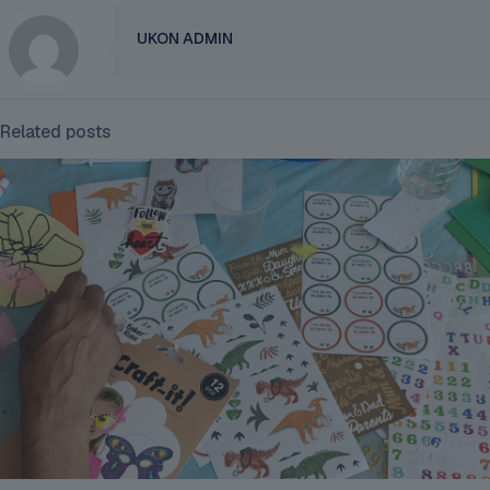
UKON ADMIN
Related posts