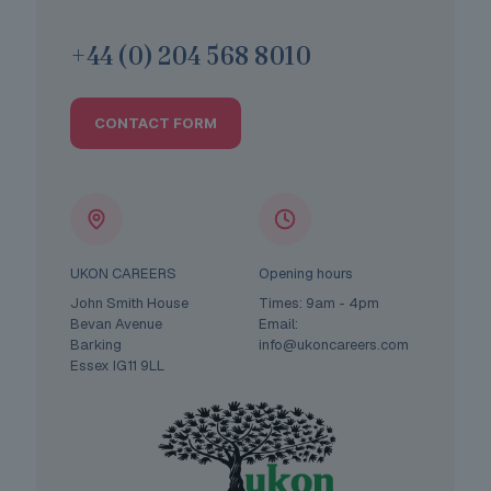
+44 (0) 204 568 8010
CONTACT FORM
UKON CAREERS
Opening hours
John Smith House
Times: 9am - 4pm
Bevan Avenue
Email:
Barking
info@ukoncareers.com
Essex IG11 9LL