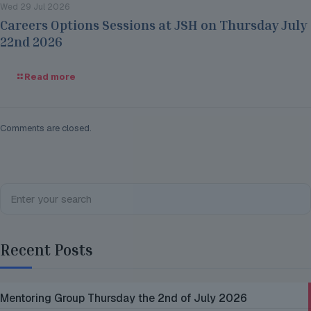
Wed 29 Jul 2026
Careers Options Sessions at JSH on Thursday July
22nd 2026
Read more
Comments are closed.
Recent Posts
Mentoring Group Thursday the 2nd of July 2026