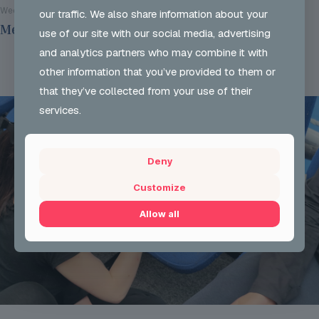
Wed 29 Jul 2026
our traffic. We also share information about your
Mentoring Group Thursday the 9th of July 2026
use of our site with our social media, advertising
and analytics partners who may combine it with
Read more
other information that you’ve provided to them or
that they’ve collected from your use of their
services.
Deny
Customize
Allow all