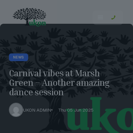
NEWS
Carnival vibes at Marsh
Green – Another amazing
dance session
UKON ADMIN
Thu 05 Jun 2025