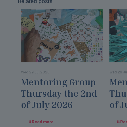
Related posts
Wed 29 Jul 2026
Wed 29 Ju
Mentoring Group
Men
Thursday the 2nd
Thu
of July 2026
of J
Read more
Re