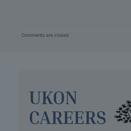
Comments are closed.
UKON
CAREERS