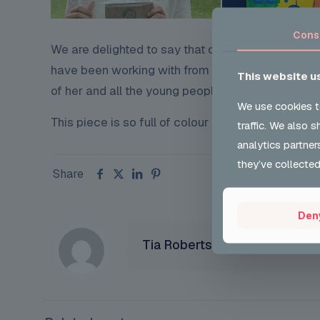
Cons
We are delighted to say that our young person 
have been working with from
Ab Phab Youth Clu
This website u
of her and all the young people at AB Phab and 
We use cookies t
This piece is so full of colour and represents wha
traffic. We also 
analytics partner
they’ve collected
Share
Den
Tia Robertson