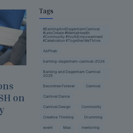
Tags
#BarkingAndDagenhamCarnival
#LetsCreate #MentalHealth
#Community #YouthEmpowerment
#Celebration #TogetherWeThrive
AbPhab
barking-dagenham-carnival-2024
Barking and Dagenham Carnival
2025
ons
Becontree Forever
Carnival
JSH on
Carnival Dance
y
Carnival Design
Community
Creative Thinking
Drumming
event
Mas
mentoring