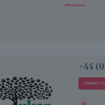
Read more
+44 (0
CONTACT F