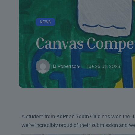
NEWS
Canvas Compet
Tia Robertson
Tue 25 Jul 2023
A student from AbPhab Youth Club has won the Jo
we’re incredibly proud of their submission and wel