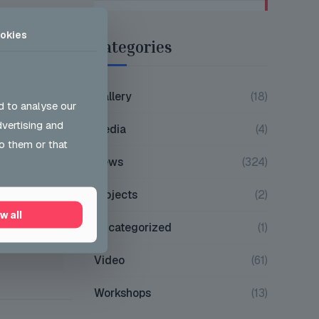
okies
Categories
on whom we
 so proud
Gallery
(18)
d to analyse our
dvertising and
Media
(4)
o them or that
News
(324)
0
Projects
(2)
w all
Uncategorized
(1)
Video
(61)
Workshops
(13)