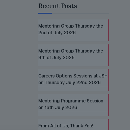
Recent Posts
Mentoring Group Thursday the
2nd of July 2026
Mentoring Group Thursday the
9th of July 2026
Careers Options Sessions at JSH
on Thursday July 22nd 2026
Mentoring Programme Session
on 16th July 2026
From All of Us, Thank You!