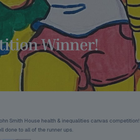
ition Winner!
hn Smith House health & inequalities canvas competition!
l done to all of the runner ups.