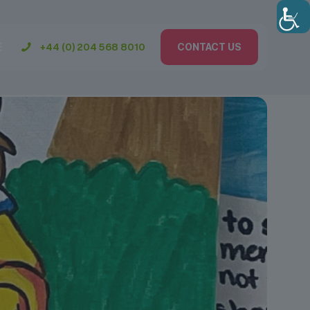
+44 (0) 204 568 8010
CONTACT US