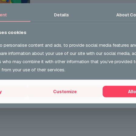
ent
Details
About
Co
who entered the Health and Inequalities Canvas Competiti
b
has now been presented with her winning voucher. We are
ses cookies
the amazing staff who we work with.
o personalise content and ads, to provide social media features an
t we’re all about!
share information about your use of our site with our social media, a
s who may combine it with other information that you’ve provided t
 from your use of their services.
y
Customize
Allo