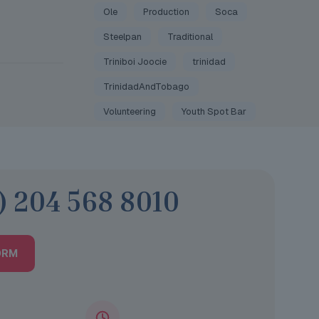
Ole
Production
Soca
Steelpan
Traditional
Triniboi Joocie
trinidad
TrinidadAndTobago
Volunteering
Youth Spot Bar
) 204 568 8010
ORM