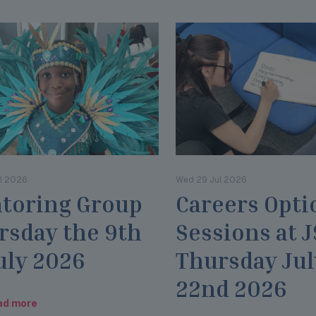
l 2026
Wed 29 Jul 2026
toring Group
Careers Opti
rsday the 9th
Sessions at 
uly 2026
Thursday Jul
22nd 2026
ad more