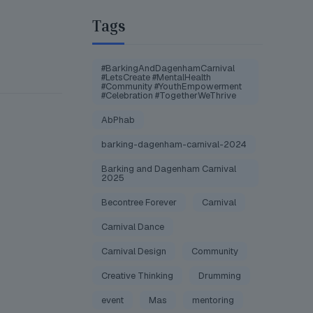
Tags
#BarkingAndDagenhamCarnival
#LetsCreate #MentalHealth
#Community #YouthEmpowerment
#Celebration #TogetherWeThrive
AbPhab
barking-dagenham-carnival-2024
Barking and Dagenham Carnival
2025
Becontree Forever
Carnival
Carnival Dance
Carnival Design
Community
Creative Thinking
Drumming
event
Mas
mentoring