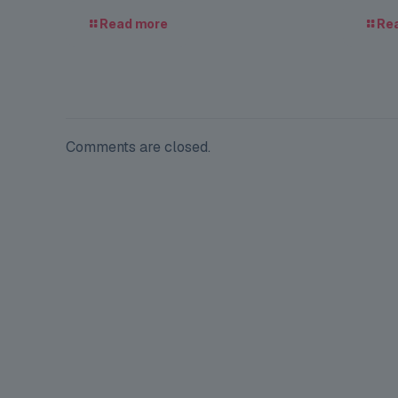
Read more
Re
Comments are closed.