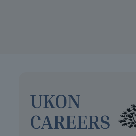
UKON
CAREERS