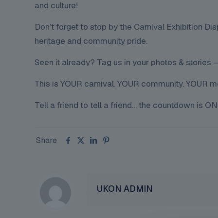
and culture!
Don’t forget to stop by the Carnival Exhibition Disp
heritage and community pride.
Seen it already? Tag us in your photos & stories — 
This is YOUR carnival. YOUR community. YOUR 
Tell a friend to tell a friend… the countdown is ON
Share
UKON ADMIN