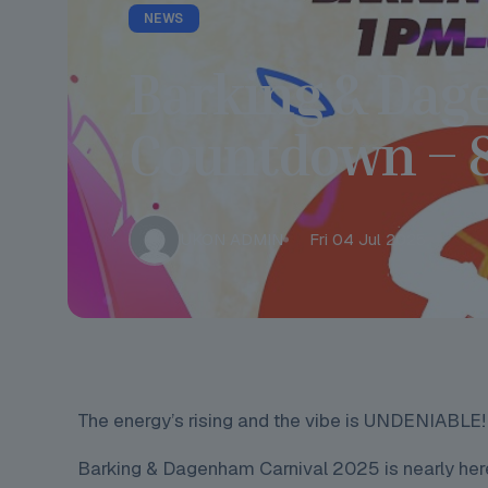
NEWS
Barking & Dag
Countdown – 8 
UKON ADMIN
Fri 04 Jul 2025
The energy’s rising and the vibe is UNDENIABLE!
Barking & Dagenham Carnival 2025 is nearly here