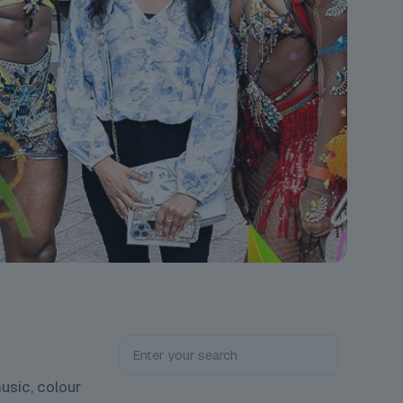
usic, colour