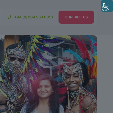
+44 (0) 204 568 8010
CONTACT US