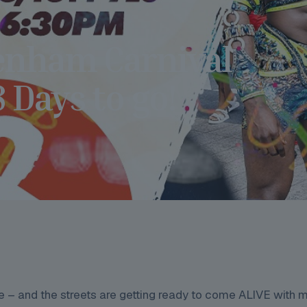
enham Carnival
Days to go!
 – and the streets are getting ready to come ALIVE with m