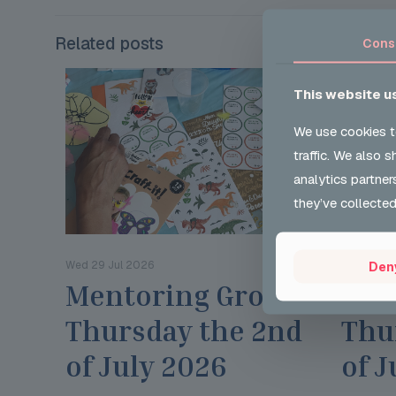
Related posts
Cons
This website u
We use cookies t
traffic. We also 
analytics partner
they’ve collected
Wed 29 Jul 2026
Wed 29 Ju
Den
Mentoring Group
Men
Thursday the 2nd
Thu
of July 2026
of J