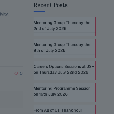
Recent Posts
vity,
Mentoring Group Thursday the
2nd of July 2026
Mentoring Group Thursday the
9th of July 2026
Careers Options Sessions at JSH
on Thursday July 22nd 2026
0
Mentoring Programme Session
on 16th July 2026
From All of Us, Thank You!