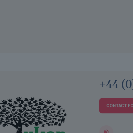
+44 (0
CONTACT F