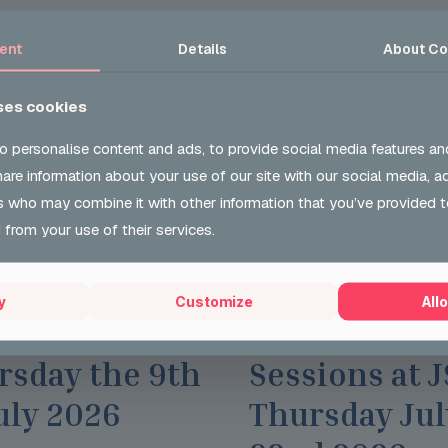
ent
Details
About
Co
ses cookies
o personalise content and ads, to provide social media features an
share information about your use of our site with our social media, a
s who may combine it with other information that you’ve provided t
 from your use of their services.
l 2026
Wed 29 Jul 2026
y
Customize
Allo
toring Group
Careers Opti
rsday the 9th
Sessions at 
uly 2026
Thursday Jul