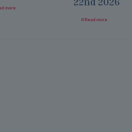
22nd 2026
ad more
Read more