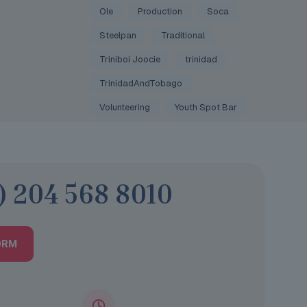
Ole
Production
Soca
Steelpan
Traditional
Triniboi Joocie
trinidad
TrinidadAndTobago
Volunteering
Youth Spot Bar
) 204 568 8010
ORM