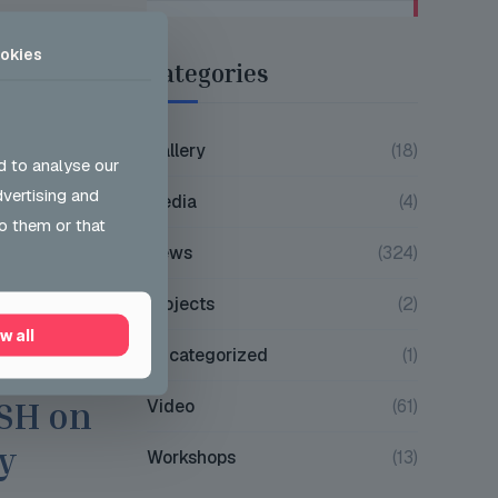
okies
Categories
Gallery
(18)
d to analyse our
dvertising and
Media
(4)
o them or that
News
(324)
Projects
(2)
w all
Uncategorized
(1)
ons
Video
(61)
JSH on
y
Workshops
(13)