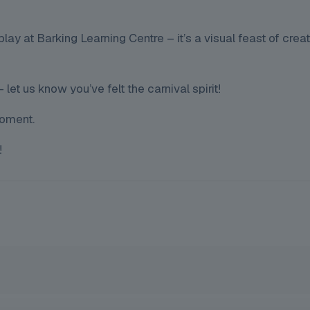
lay at Barking Learning Centre – it’s a visual feast of creati
let us know you’ve felt the carnival spirit!
moment.
!