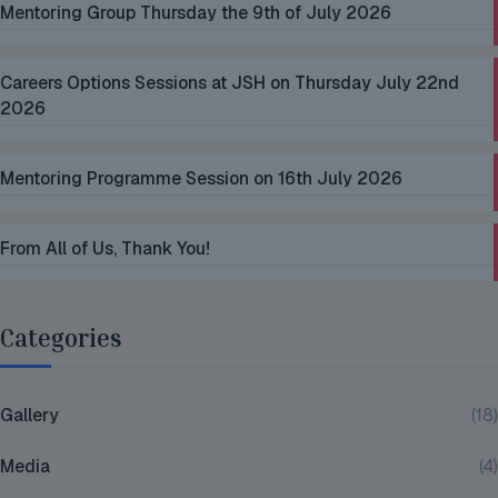
Mentoring Group Thursday the 9th of July 2026
Careers Options Sessions at JSH on Thursday July 22nd
2026
Mentoring Programme Session on 16th July 2026
From All of Us, Thank You!
Categories
Gallery
(18)
Media
(4)