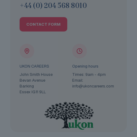
+44 (0) 204 568 8010
CONTACT FORM
UKON CAREERS
Opening hours
John Smith House
Times: 9am - 4pm
Bevan Avenue
Email:
Barking
info@ukoncareers.com
Essex IG11 9LL