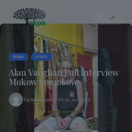
NEWS
VIDEO
Alan Vaughan Full Interview
Mokow Somokow
Tia Robertson
Fri 14 Jun 2024