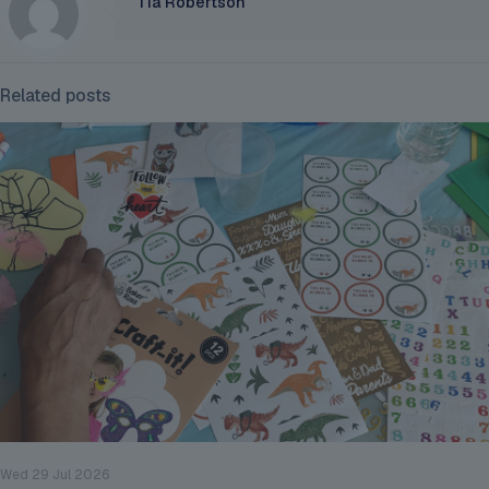
Tia Robertson
Related posts
Wed 29 Jul 2026