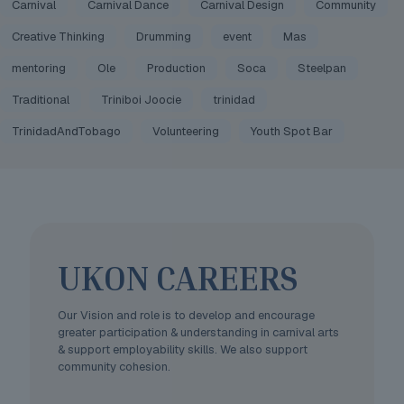
Carnival
Carnival Dance
Carnival Design
Community
Creative Thinking
Drumming
event
Mas
mentoring
Ole
Production
Soca
Steelpan
Traditional
Triniboi Joocie
trinidad
TrinidadAndTobago
Volunteering
Youth Spot Bar
UKON CAREERS
Our Vision and role is to develop and encourage
greater participation & understanding in carnival arts
& support employability skills. We also support
community cohesion.