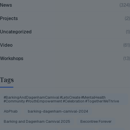
News
(324)
Projects
(2)
Uncategorized
(1)
Video
(61)
Workshops
(13)
Tags
#BarkingAndDagenhamCarnival #LetsCreate #MentalHealth
#Community #YouthEmpowerment #Celebration #TogetherWeThrive
AbPhab
barking-dagenham-carnival-2024
Barking and Dagenham Carnival 2025
Becontree Forever