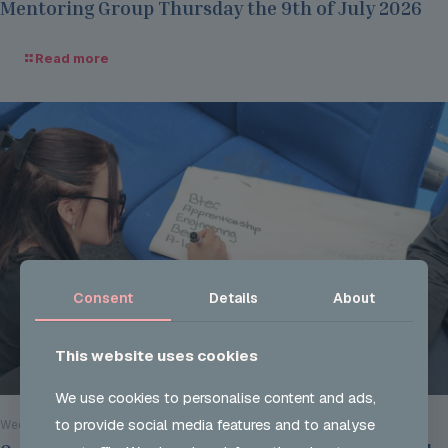
Mentoring Group Thursday the 9th of July 2026
Read more
Consent
Details
About
This website uses cookies
We use cookies to personalise content and ads,
to provide social media features and to analyse
Wed 29 Jul 2026