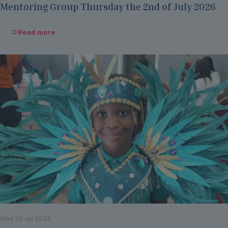
Mentoring Group Thursday the 2nd of July 2026
Read more
Wed 29 Jul 2026