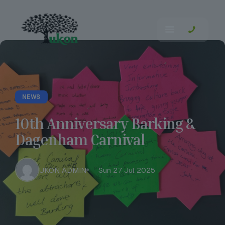
NEWS
10th Anniversary Barking &
Dagenham Carnival
UKON ADMIN
Sun 27 Jul 2025