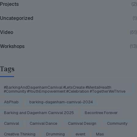
Projects
(2)
Uncategorized
(1)
Video
(61)
Workshops
(13)
Tags
#BarkingAndDagenhamCarnival #LetsCreate #MentalHealth
#Community #YouthEmpowerment #Celebration #TogetherWeThrive
AbPhab
barking-dagenham-carnival-2024
Barking and Dagenham Carnival 2025
Becontree Forever
Carnival
Carnival Dance
Carnival Design
Community
Creative Thinking
Drumming
event
Mas