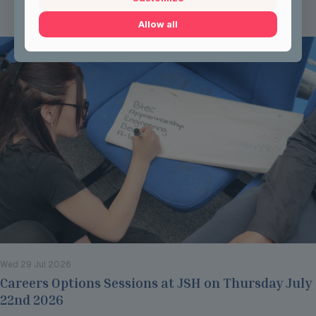
Read more
Allow all
Wed 29 Jul 2026
Careers Options Sessions at JSH on Thursday July
22nd 2026