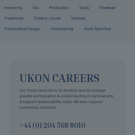
mentoring
Ole
Production
Soca
Steelpan
Traditional
Triniboi Joocie
trinidad
TrinidadAndTobago
Volunteering
Youth Spot Bar
UKON CAREERS
Our Vision and role is to develop and encourage
greater participation & understanding in carnival arts
& support employability skills. We also support
community cohesion.
+44 (0) 204 568 8010