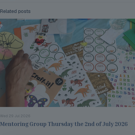
Related posts
Wed 29 Jul 2026
Mentoring Group Thursday the 2nd of July 2026