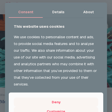
Read more
Consent
Details
About
This website uses cookies
We use cookies to personalise content and ads,
to provide social media features and to analyse
our traffic. We also share information about your
use of our site with our social media, advertising
and analytics partners who may combine it with
other information that you’ve provided to them or
that they’ve collected from your use of their
services.
Wed 29 Jul 2026
Mentoring Group Thursday the 9th of July 2026
Deny
Customize