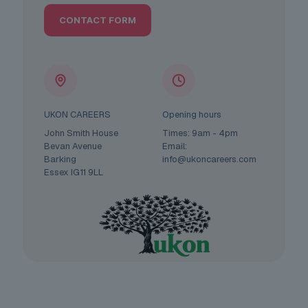
CONTACT FORM
UKON CAREERS
Opening hours
John Smith House
Times: 9am - 4pm
Bevan Avenue
Email:
Barking
info@ukoncareers.com
Essex IG11 9LL