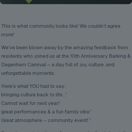
This is what community looks like! We couldn’t agree
more!
We’ve been blown away by the amazing feedback from
residents who joined us at the 10th Anniversary Barking &
Dagenham Carnival – a day full of joy, culture, and
unforgettable moments.
Here’s what YOU had to say:
bringing culture back to life…”
Cannot wait for next year!
great performances & a fun family vibe”
Great atmosphere – community event!.”