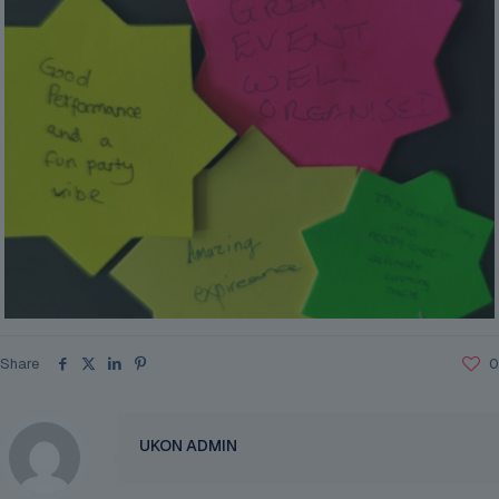
Share
0
UKON ADMIN