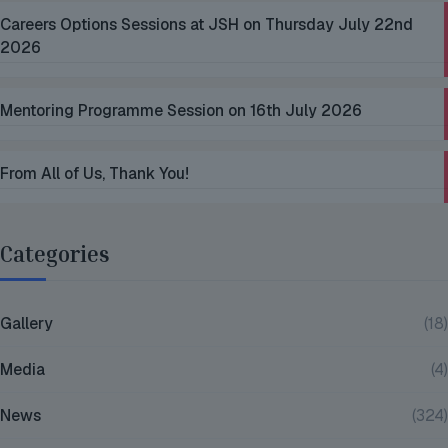
Careers Options Sessions at JSH on Thursday July 22nd
2026
Mentoring Programme Session on 16th July 2026
From All of Us, Thank You!
Categories
Gallery
(18)
Media
(4)
News
(324)