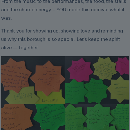
From the music to the performances, the food, the stalls
and the shared energy – YOU made this carnival what it
was.
Thank you for showing up, showing love and reminding
us why this borough is so special. Let’s keep the spirit
alive — together.