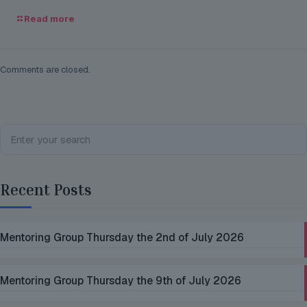
Read more
Comments are closed.
Recent Posts
Mentoring Group Thursday the 2nd of July 2026
Mentoring Group Thursday the 9th of July 2026