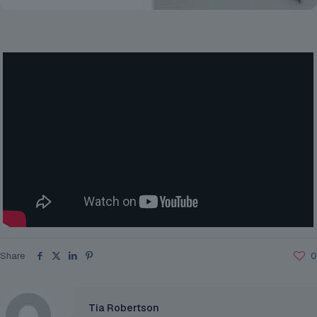
Share
0
Tia Robertson