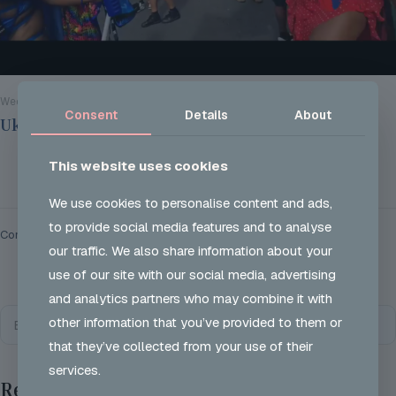
Wed 28 Aug 2024
Consent
Details
About
Ukon Careers @ Notting Hill Carnival 2024
This website uses cookies
Read more
We use cookies to personalise content and ads,
to provide social media features and to analyse
Comments are closed.
our traffic. We also share information about your
use of our site with our social media, advertising
and analytics partners who may combine it with
other information that you’ve provided to them or
that they’ve collected from your use of their
services.
Recent Posts