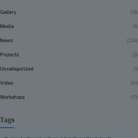
Gallery
(18)
Media
(4)
News
(324)
Projects
(2)
Uncategorized
(1)
Video
(61)
Workshops
(13)
Tags