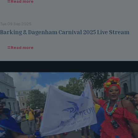
Read more
Tue 09 Sep 2025
Barking & Dagenham Carnival 2025 Live Stream
Read more