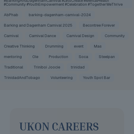
#BarkingAndDagenhamCarnival #LetsCreate #MentalHealth
#Community #YouthEmpowerment #Celebration #TogetherWeThrive
AbPhab
barking-dagenham-carnival-2024
Barking and Dagenham Carnival 2025
Becontree Forever
Carnival
Carnival Dance
Carnival Design
Community
Creative Thinking
Drumming
event
Mas
mentoring
Ole
Production
Soca
Steelpan
Traditional
Triniboi Joocie
trinidad
TrinidadAndTobago
Volunteering
Youth Spot Bar
UKON CAREERS