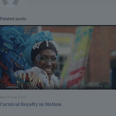
Related posts
Wed 17 Sep 2025
Carnival Royalty in Motion