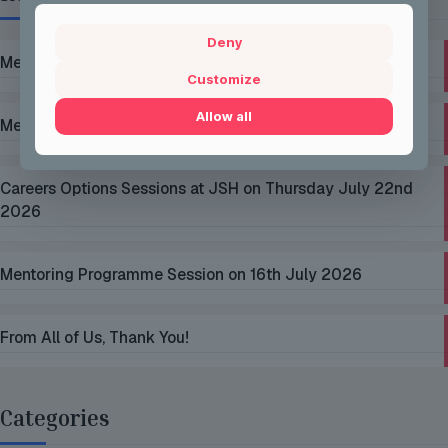
Deny
Mentoring Group Thursday the 2nd of July 2026
Customize
Allow all
Mentoring Group Thursday the 9th of July 2026
Careers Options Sessions at JSH on Thursday July 22nd
2026
Mentoring Programme Session on 16th July 2026
From All of Us, Thank You!
Categories