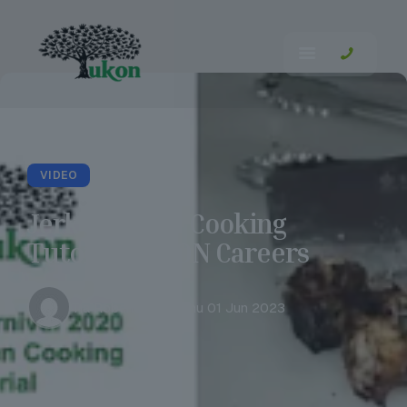
VIDEO
Jerk Chicken Cooking
Tutorial | UKON Careers
Tia Robertson
Thu 01 Jun 2023