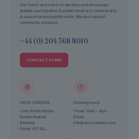
Our Vision and role is to develop and encourage
greater participation & understanding in carnival arts
& support employability skills. We also support
community cohesion.
+44 (0) 204 568 8010
CONTACT FORM
UKON CAREERS
Opening hours
John Smith House
Times: 9am - 4pm
Bevan Avenue
Email:
Barking
info@ukoncareers.com
Essex IG11 9LL