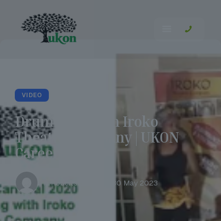
VIDEO
Drumming with Iroko
Theatre Company | UKON
Careers
Tia Robertson
Tue 30 May 2023