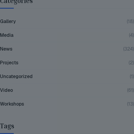
Categories
Gallery
(18)
Media
(4)
News
(324)
Projects
(2)
Uncategorized
(1)
Video
(61)
Workshops
(13)
Tags