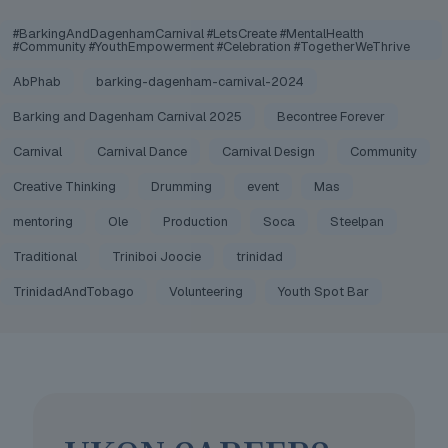
#BarkingAndDagenhamCarnival #LetsCreate #MentalHealth
#Community #YouthEmpowerment #Celebration #TogetherWeThrive
AbPhab
barking-dagenham-carnival-2024
Barking and Dagenham Carnival 2025
Becontree Forever
Carnival
Carnival Dance
Carnival Design
Community
Creative Thinking
Drumming
event
Mas
mentoring
Ole
Production
Soca
Steelpan
Traditional
Triniboi Joocie
trinidad
TrinidadAndTobago
Volunteering
Youth Spot Bar