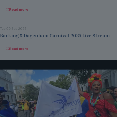
Read more
Tue 09 Sep 2025
Barking & Dagenham Carnival 2025 Live Stream
Read more