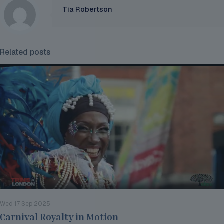
Tia Robertson
Related posts
Wed 17 Sep 2025
Carnival Royalty in Motion