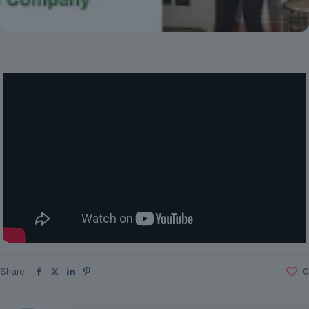
Share
0