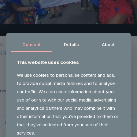
Consent
Details
About
Wed 28 Aug 2024
Ukon Careers @ Notting Hill Carnival 2024
This website uses cookies
Read more
We use cookies to personalise content and ads,
to provide social media features and to analyse
Comments are closed.
our traffic. We also share information about your
use of our site with our social media, advertising
and analytics partners who may combine it with
other information that you’ve provided to them or
that they’ve collected from your use of their
services.