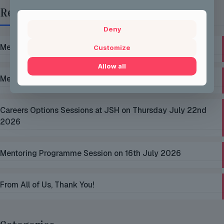
Recent Posts
Deny
Mentoring Group Thursday the 2nd of July 2026
Customize
Allow all
Mentoring Group Thursday the 9th of July 2026
Careers Options Sessions at JSH on Thursday July 22nd
2026
Mentoring Programme Session on 16th July 2026
From All of Us, Thank You!