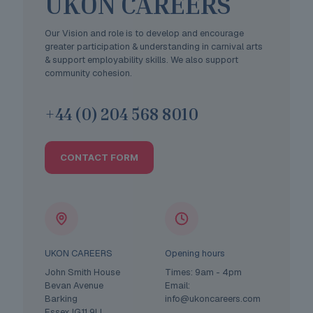
UKON CAREERS
Our Vision and role is to develop and encourage
greater participation & understanding in carnival arts
& support employability skills. We also support
community cohesion.
+44 (0) 204 568 8010
CONTACT FORM
UKON CAREERS
Opening hours
John Smith House
Times: 9am - 4pm
Bevan Avenue
Email:
Barking
info@ukoncareers.com
Essex IG11 9LL