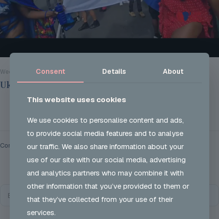
Consent
Details
About
Wed 28 Aug 2024
Ukon Careers @ Notting Hill Carnival 2024
This website uses cookies
Read more
We use cookies to personalise content and ads,
to provide social media features and to analyse
Comments are closed.
our traffic. We also share information about your
use of our site with our social media, advertising
and analytics partners who may combine it with
other information that you’ve provided to them or
that they’ve collected from your use of their
services.