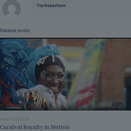
Tia Robertson
Related posts
Wed 17 Sep 2025
Carnival Royalty in Motion