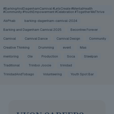
#BarkingAndDagenhamCarnival #LetsCreate #MentalHealth
#Community #YouthEmpowerment #Celebration #TogetherWeThrive
AbPhab
barking-dagenham-carnival-2024
Barking and Dagenham Carnival 2025
Becontree Forever
Carnival
Carnival Dance
Carnival Design
Community
Creative Thinking
Drumming
event
Mas
mentoring
Ole
Production
Soca
Steelpan
Traditional
Triniboi Joocie
trinidad
TrinidadAndTobago
Volunteering
Youth Spot Bar