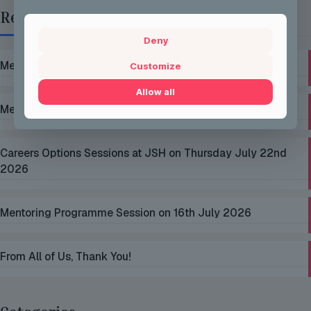
Recent Posts
Deny
Mentoring Group Thursday the 2nd of July 2026
Customize
Allow all
Mentoring Group Thursday the 9th of July 2026
Careers Options Sessions at JSH on Thursday July 22nd
2026
Mentoring Programme Session on 16th July 2026
From All of Us, Thank You!