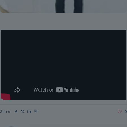
Share
0