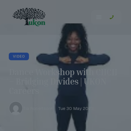
VIDEO
Dance Workshop with CIICII
– Bridging Divides | UKON
Careers
Tia Robertson
Tue 30 May 2023