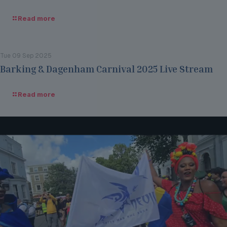
Read more
Tue 09 Sep 2025
Barking & Dagenham Carnival 2025 Live Stream
Read more