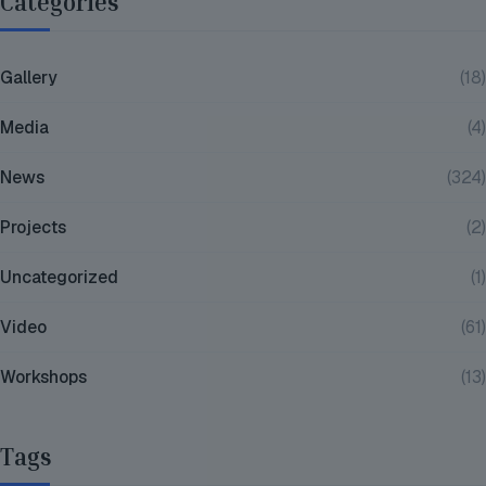
Categories
Gallery
(18)
Media
(4)
News
(324)
Projects
(2)
Uncategorized
(1)
Video
(61)
Workshops
(13)
Tags