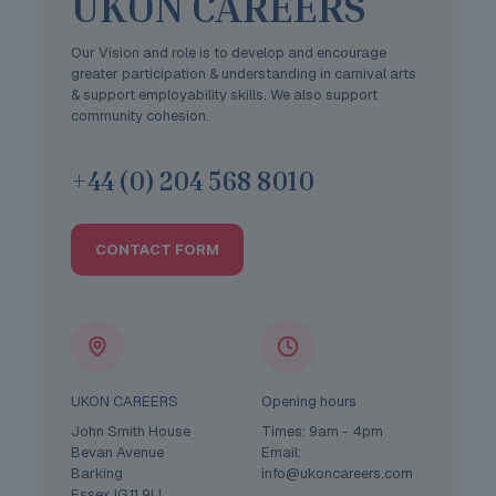
UKON CAREERS
Our Vision and role is to develop and encourage
greater participation & understanding in carnival arts
& support employability skills. We also support
community cohesion.
+44 (0) 204 568 8010
CONTACT FORM
UKON CAREERS
Opening hours
John Smith House
Times: 9am - 4pm
Bevan Avenue
Email:
Barking
info@ukoncareers.com
Essex IG11 9LL