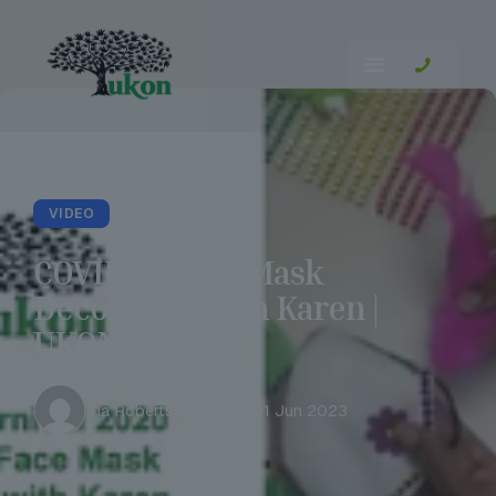
VIDEO
COVID-19 Face Mask
Decorating with Karen |
UKON Careers
Tia Robertson
Thu 01 Jun 2023