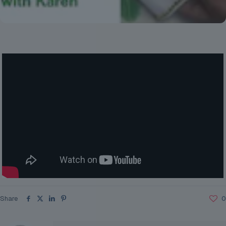
Share
0