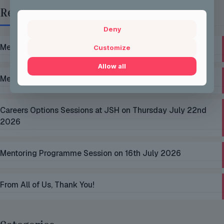
Recent Posts
Deny
Mentoring Group Thursday the 2nd of July 2026
Customize
Allow all
Mentoring Group Thursday the 9th of July 2026
Careers Options Sessions at JSH on Thursday July 22nd
2026
Mentoring Programme Session on 16th July 2026
From All of Us, Thank You!