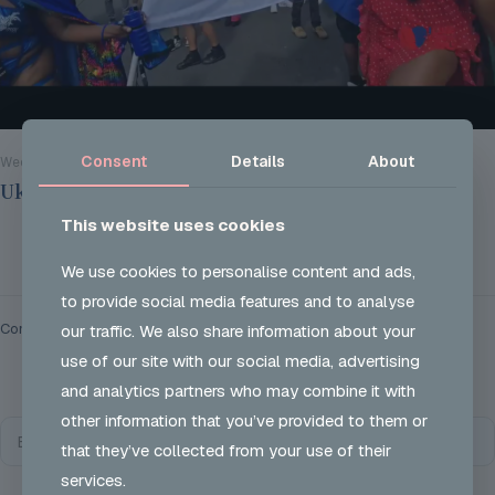
Consent
Details
About
Wed 28 Aug 2024
Ukon Careers @ Notting Hill Carnival 2024
This website uses cookies
Read more
We use cookies to personalise content and ads,
to provide social media features and to analyse
Comments are closed.
our traffic. We also share information about your
use of our site with our social media, advertising
and analytics partners who may combine it with
other information that you’ve provided to them or
that they’ve collected from your use of their
services.