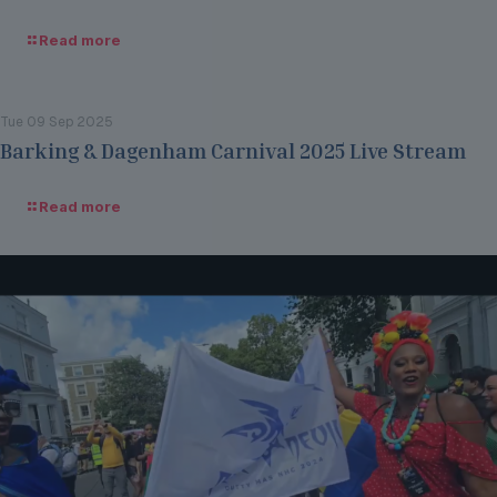
Read more
Tue 09 Sep 2025
Barking & Dagenham Carnival 2025 Live Stream
Read more