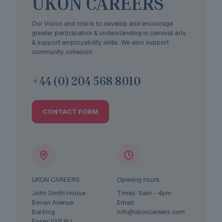
UKON CAREERS
Our Vision and role is to develop and encourage
greater participation & understanding in carnival arts
& support employability skills. We also support
community cohesion.
+44 (0) 204 568 8010
CONTACT FORM
UKON CAREERS
Opening hours
John Smith House
Times: 9am - 4pm
Bevan Avenue
Email:
Barking
info@ukoncareers.com
Essex IG11 9LL