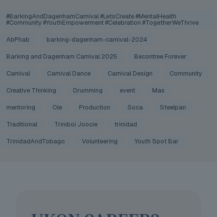
#BarkingAndDagenhamCarnival #LetsCreate #MentalHealth
#Community #YouthEmpowerment #Celebration #TogetherWeThrive
AbPhab
barking-dagenham-carnival-2024
Barking and Dagenham Carnival 2025
Becontree Forever
Carnival
Carnival Dance
Carnival Design
Community
Creative Thinking
Drumming
event
Mas
mentoring
Ole
Production
Soca
Steelpan
Traditional
Triniboi Joocie
trinidad
TrinidadAndTobago
Volunteering
Youth Spot Bar