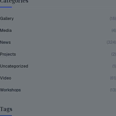
Categories
Gallery
(18)
Media
(4)
News
(324)
Projects
(2)
Uncategorized
(1)
Video
(61)
Workshops
(13)
Tags