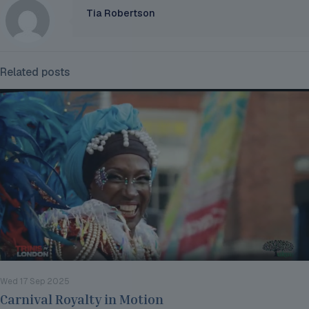
Tia Robertson
Related posts
Wed 17 Sep 2025
Carnival Royalty in Motion