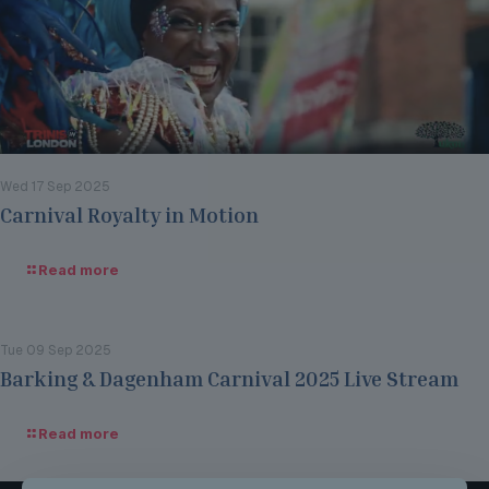
Wed 17 Sep 2025
Carnival Royalty in Motion
Read more
Tue 09 Sep 2025
Barking & Dagenham Carnival 2025 Live Stream
Read more