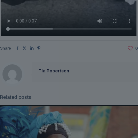
Share
0
Tia Robertson
Related posts