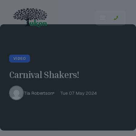
VIDEO
Carnival Shakers!
Tia Robertson
Tue 07 May 2024