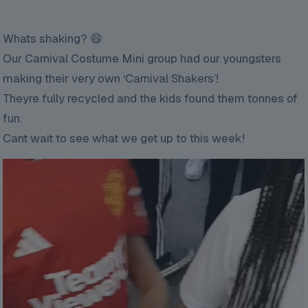
Whats shaking? 😄
Our Carnival Costume Mini group had our youngsters
making their very own ‘Carnival Shakers’!
Theyre fully recycled and the kids found them tonnes of
fun.
Cant wait to see what we get up to this week!