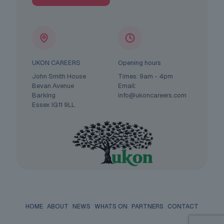
UKON CAREERS
Opening hours
John Smith House
Times: 9am - 4pm
Bevan Avenue
Email:
Barking
info@ukoncareers.com
Essex IG11 9LL
HOME
ABOUT
NEWS
WHATS ON
PARTNERS
CONTACT