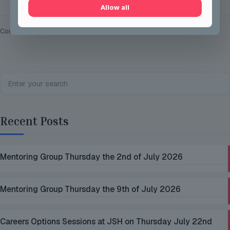
Allow all
Comments are closed.
Recent Posts
Mentoring Group Thursday the 2nd of July 2026
Mentoring Group Thursday the 9th of July 2026
Careers Options Sessions at JSH on Thursday July 22nd