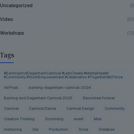
Uncategorized
(1)
Video
(61)
Workshops
(13)
Tags
#BarkingAndDagenhamCarnival #LetsCreate #MentalHealth
#Community #YouthEmpowerment #Celebration #TogetherWeThrive
AbPhab
barking-dagenham-carnival-2024
Barking and Dagenham Carnival 2025
Becontree Forever
Carnival
Carnival Dance
Carnival Design
Community
Creative Thinking
Drumming
event
Mas
mentoring
Ole
Production
Soca
Steelpan