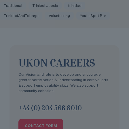
Traditional
Triniboi Joocie
trinidad
TrinidadAndTobago
Volunteering
Youth Spot Bar
UKON CAREERS
Our Vision and role is to develop and encourage
greater participation & understanding in carnival arts
& support employability skills. We also support
community cohesion.
+44 (0) 204 568 8010
CONTACT FORM