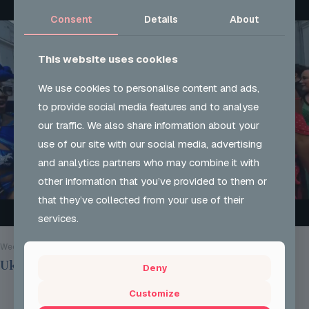
Consent
Details
About
This website uses cookies
We use cookies to personalise content and ads,
to provide social media features and to analyse
our traffic. We also share information about your
use of our site with our social media, advertising
and analytics partners who may combine it with
other information that you’ve provided to them or
that they’ve collected from your use of their
services.
Wed 28 Aug 2024
Ukon Careers @ Notting Hill Carnival 2024
Deny
Customize
Read more