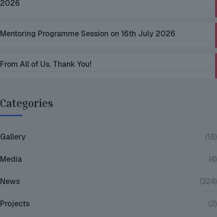
2026
Mentoring Programme Session on 16th July 2026
From All of Us, Thank You!
Categories
Gallery
(18)
Media
(4)
News
(324)
Projects
(2)