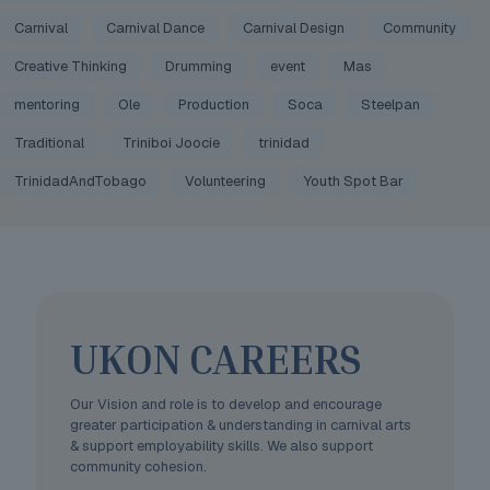
Carnival
Carnival Dance
Carnival Design
Community
Creative Thinking
Drumming
event
Mas
mentoring
Ole
Production
Soca
Steelpan
Traditional
Triniboi Joocie
trinidad
TrinidadAndTobago
Volunteering
Youth Spot Bar
UKON CAREERS
Our Vision and role is to develop and encourage
greater participation & understanding in carnival arts
& support employability skills. We also support
community cohesion.