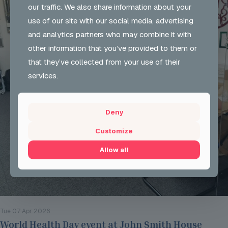
our traffic. We also share information about your
use of our site with our social media, advertising
and analytics partners who may combine it with
other information that you’ve provided to them or
that they’ve collected from your use of their
services.
Deny
Customize
Allow all
Tue 07 Apr 2026
World Health Day event at John Smith House