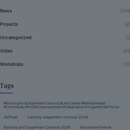
News
(324)
Projects
(2)
Uncategorized
(1)
Video
(61)
Workshops
(13)
Tags
#BarkingAndDagenhamCarnival #LetsCreate #MentalHealth
#Community #YouthEmpowerment #Celebration #TogetherWeThrive
AbPhab
barking-dagenham-carnival-2024
Barking and Dagenham Carnival 2025
Becontree Forever