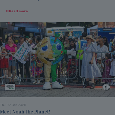
Read more
Thu 02 Oct 2025
Meet Noah the Planet!