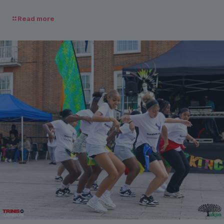
Read more