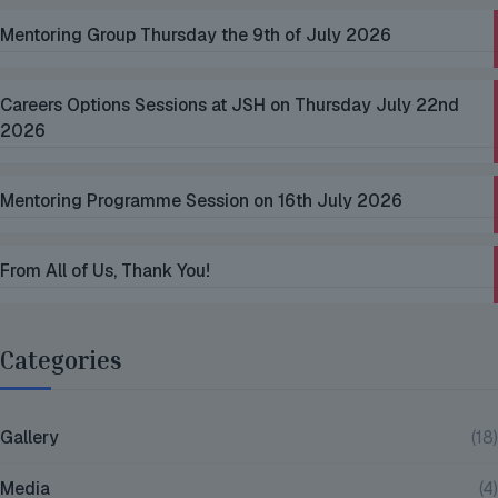
Mentoring Group Thursday the 9th of July 2026
Careers Options Sessions at JSH on Thursday July 22nd
2026
Mentoring Programme Session on 16th July 2026
From All of Us, Thank You!
Categories
Gallery
(18)
Media
(4)