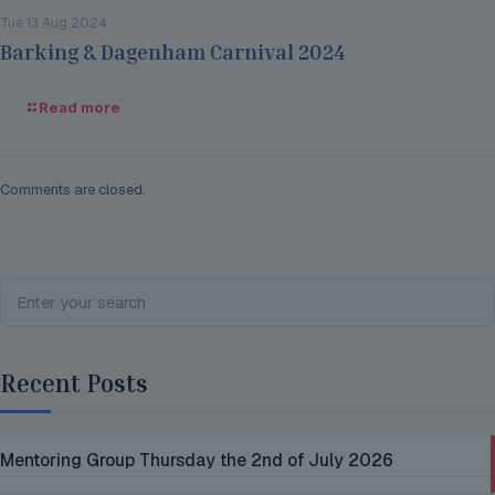
Tue 13 Aug 2024
Barking & Dagenham Carnival 2024
Read more
Comments are closed.
Recent Posts
Mentoring Group Thursday the 2nd of July 2026