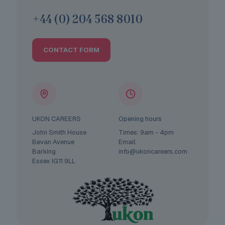
+44 (0) 204 568 8010
CONTACT FORM
UKON CAREERS
Opening hours
John Smith House
Times: 9am - 4pm
Bevan Avenue
Email:
Barking
info@ukoncareers.com
Essex IG11 9LL