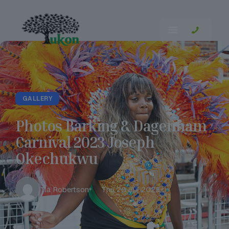
GALLERY
Photos Barking & Dagenham
Carnival 2023 Joseph
Okechukwu
Tia Robertson
Thu 20 Jul 2023