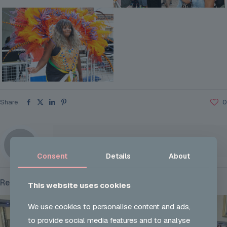
Share
0
Tia Robertson
Consent
Details
About
Related posts
This website uses cookies
We use cookies to personalise content and ads,
to provide social media features and to analyse