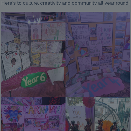
Here’s to culture, creativity and community all year round!