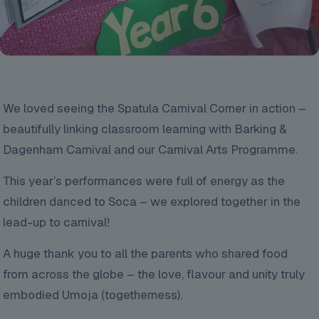
We
loved seeing the Spatula Carnival Corner in action –
beautifully linking classroom learning with Barking &
Dagenham Carnival and our Carnival Arts Programme.
This year’s performances were full of energy as the
children danced to Soca – we explored together in the
lead-up to carnival!
A huge thank you to all the parents who shared food
from across the globe – the love, flavour and unity truly
embodied Umoja (togetherness).