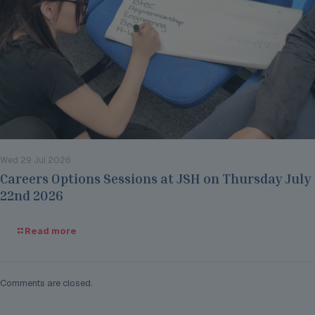
Wed 29 Jul 2026
Careers Options Sessions at JSH on Thursday July
22nd 2026
Read more
Comments are closed.