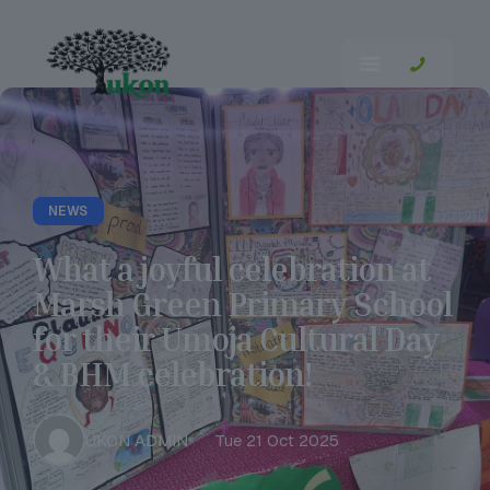
NEWS
What a joyful celebration at
Marsh Green Primary School
for their Umoja Cultural Day
& BHM celebration!
UKON ADMIN
Tue 21 Oct 2025