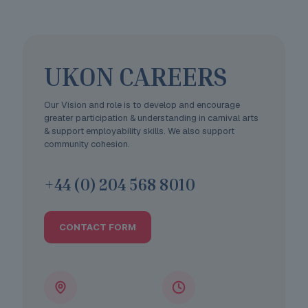
UKON CAREERS
Our Vision and role is to develop and encourage
greater participation & understanding in carnival arts
& support employability skills. We also support
community cohesion.
+44 (0) 204 568 8010
CONTACT FORM