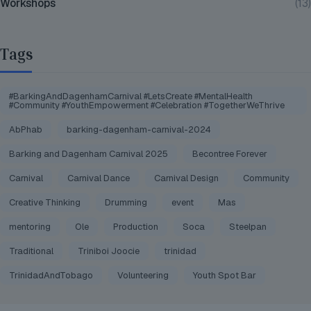
Workshops
(13)
Tags
#BarkingAndDagenhamCarnival #LetsCreate #MentalHealth
#Community #YouthEmpowerment #Celebration #TogetherWeThrive
AbPhab
barking-dagenham-carnival-2024
Barking and Dagenham Carnival 2025
Becontree Forever
Carnival
Carnival Dance
Carnival Design
Community
Creative Thinking
Drumming
event
Mas
mentoring
Ole
Production
Soca
Steelpan
Traditional
Triniboi Joocie
trinidad
TrinidadAndTobago
Volunteering
Youth Spot Bar