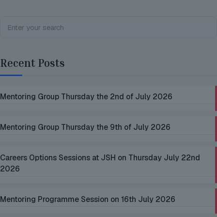
Recent Posts
Mentoring Group Thursday the 2nd of July 2026
Mentoring Group Thursday the 9th of July 2026
Careers Options Sessions at JSH on Thursday July 22nd
2026
Mentoring Programme Session on 16th July 2026