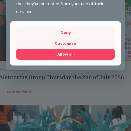
that they’ve collected from your use of their
services.
Deny
Customize
Allow all
Wed 29 Jul 2026
Mentoring Group Thursday the 2nd of July 2026
Read more