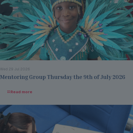
Wed 29 Jul 2026
Mentoring Group Thursday the 9th of July 2026
Read more