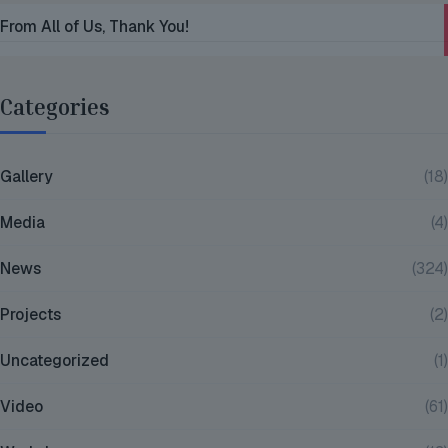
From All of Us, Thank You!
Categories
Gallery
(18)
Media
(4)
News
(324)
Projects
(2)
Uncategorized
(1)
Video
(61)