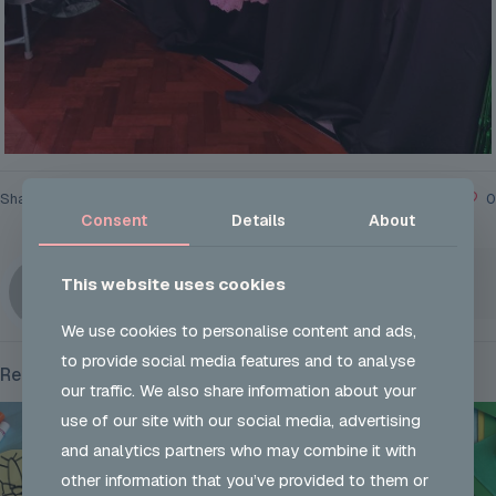
Share
0
Consent
Details
About
UKON ADMIN
This website uses cookies
We use cookies to personalise content and ads,
to provide social media features and to analyse
Related posts
our traffic. We also share information about your
use of our site with our social media, advertising
and analytics partners who may combine it with
other information that you’ve provided to them or