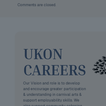
Comments are closed.
UKON
CAREERS
Our Vision and role is to develop
and encourage greater participation
& understanding in carnival arts &
support employability skills. We
also support community cohesion.