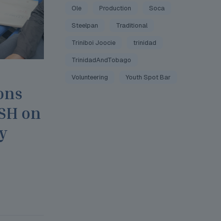
Ole
Production
Soca
Steelpan
Traditional
Triniboi Joocie
trinidad
TrinidadAndTobago
Volunteering
Youth Spot Bar
ons
JSH on
y