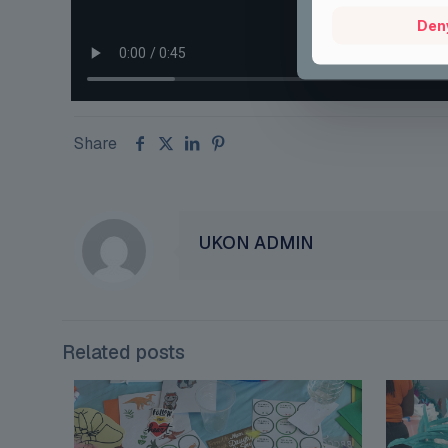
Den
Share
UKON ADMIN
Related posts