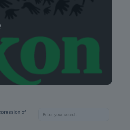
e
expression of