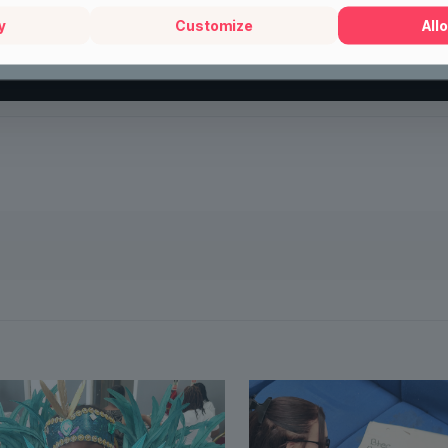
y
Customize
Allo