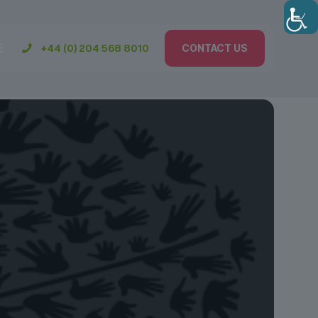
+44 (0) 204 568 8010
CONTACT US