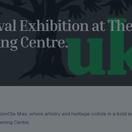
val Exhibition at Th
ng Centre.
itionOle Mas, where artistry and heritage collide in a bold 
arning Centre.