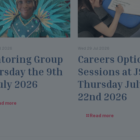
l 2026
Wed 29 Jul 2026
toring Group
Careers Opti
rsday the 9th
Sessions at 
uly 2026
Thursday Jul
22nd 2026
ad more
Read more