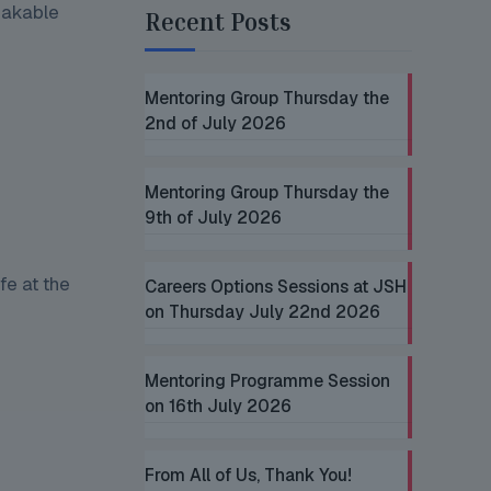
eakable
Recent Posts
Mentoring Group Thursday the
2nd of July 2026
Mentoring Group Thursday the
9th of July 2026
fe at the
Careers Options Sessions at JSH
on Thursday July 22nd 2026
Mentoring Programme Session
on 16th July 2026
From All of Us, Thank You!