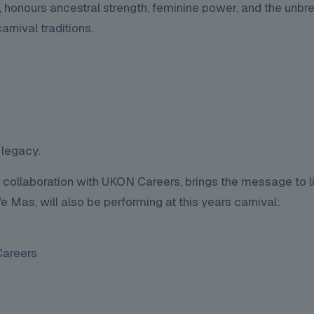
 honours ancestral strength, feminine power, and the unbr
rnival traditions.
 legacy.
 collaboration with UKON Careers, brings the message to li
Mas, will also be performing at this years carnival:
areers