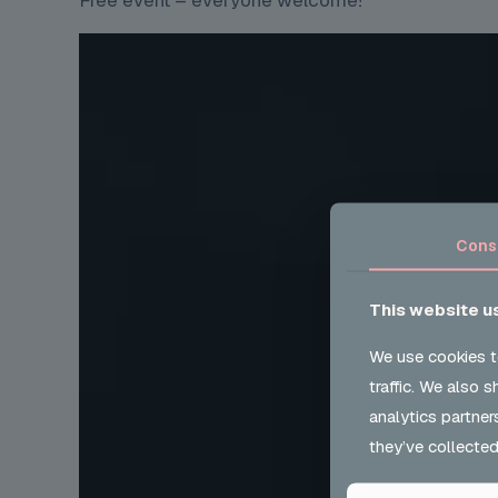
Free event – everyone welcome!
Cons
This website u
We use cookies t
traffic. We also 
analytics partner
they’ve collected