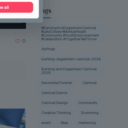
w all
Tags
#BarkingAndDagenhamCarnival
#LetsCreate #MentalHealth
#Community #YouthEmpowerment
#Celebration #TogetherWeThrive
0
AbPhab
barking-dagenham-carnival-2024
Barking and Dagenham Carnival
2025
Becontree Forever
Carnival
Carnival Dance
Carnival Design
Community
Creative Thinking
Drumming
event
Mas
mentoring