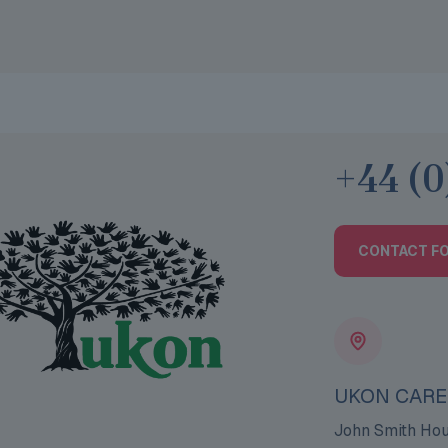
+44 (0
CONTACT F
UKON CARE
John Smith Ho