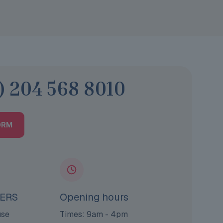
) 204 568 8010
ORM
ERS
Opening hours
use
Times: 9am - 4pm