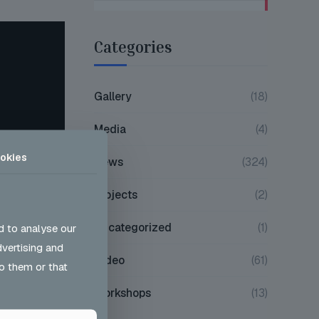
Categories
Gallery
(18)
Media
(4)
okies
News
(324)
Projects
(2)
Uncategorized
(1)
d to analyse our
dvertising and
Video
(61)
o them or that
Workshops
(13)