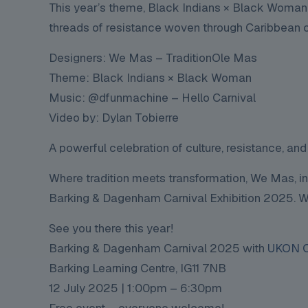
This year’s theme, Black Indians × Black Woman,
threads of resistance woven through Caribbean ca
Designers: We Mas – TraditionOle Mas
Theme: Black Indians × Black Woman
Music: @dfunmachine – Hello Carnival
Video by: Dylan Tobierre
A powerful celebration of culture, resistance, and
Where tradition meets transformation, We Mas, in
Barking & Dagenham Carnival Exhibition 2025. We 
See you there this year!
Barking & Dagenham Carnival 2025 with
UKON C
Barking Learning Centre, IG11 7NB
12 July 2025 | 1:00pm – 6:30pm