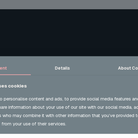
ent
Details
About
Co
ses cookies
o personalise content and ads, to provide social media features an
share information about your use of our site with our social media, a
s who may combine it with other information that you’ve provided t
 from your use of their services.