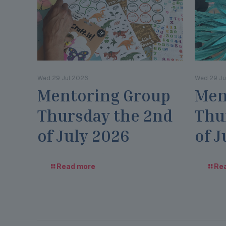
Wed 29 Jul 2026
Wed 29 Ju
Mentoring Group
Men
Thursday the 2nd
Thu
of July 2026
of J
Read more
Re