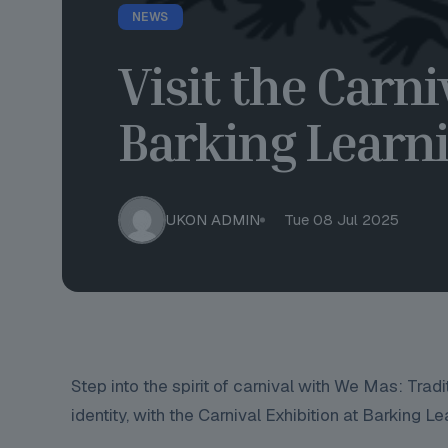
NEWS
Visit the Carni
Barking Learni
UKON ADMIN
Tue 08 Jul 2025
Step into the spirit of carnival with We Mas: Trad
identity, with the Carnival Exhibition at Barking Le