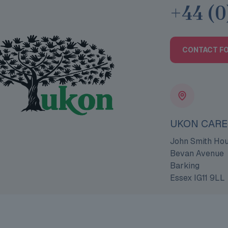
+44 (0
CONTACT F
UKON CARE
John Smith Ho
Bevan Avenue
Barking
Essex IG11 9LL