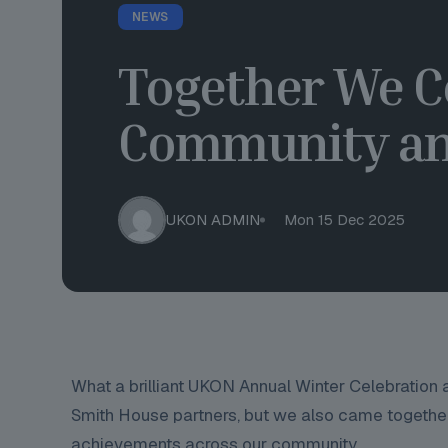
NEWS
Together We C
Community an
UKON ADMIN
Mon 15 Dec 2025
What a brilliant UKON Annual Winter Celebration
Smith House partners, but we also came together
achievements across our community.