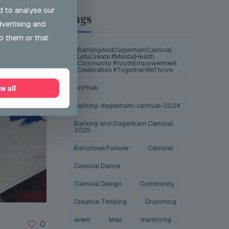
d to analyse our
Tags
dvertising and
o them or that
#BarkingAndDagenhamCarnival
#LetsCreate #MentalHealth
#Community #YouthEmpowerment
#Celebration #TogetherWeThrive
AbPhab
w all
barking-dagenham-carnival-2024
Barking and Dagenham Carnival
2025
Becontree Forever
Carnival
Carnival Dance
Carnival Design
Community
Creative Thinking
Drumming
event
Mas
mentoring
0