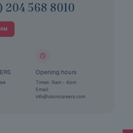
) 204 568 8010
ORM
ERS
Opening hours
use
Times: 9am - 4pm
Email:
info@ukoncareers.com