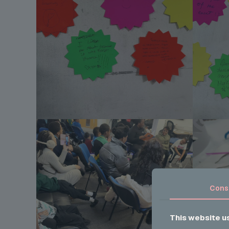
Cons
This website u