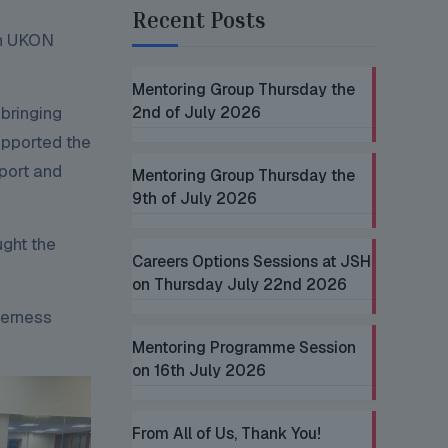
Recent Posts
gh UKON
Mentoring Group Thursday the
bringing
2nd of July 2026
upported the
port and
Mentoring Group Thursday the
9th of July 2026
ught the
Careers Options Sessions at JSH
on Thursday July 22nd 2026
herness
Mentoring Programme Session
on 16th July 2026
From All of Us, Thank You!