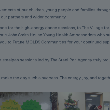
evements of our children, young people and families throu
f our partners and wider community.
 for the high-energy dance sessions, to The Village for 
fantastic John Smith House Young Health Ambassadors who s
nk you to Future MOLDS Communities for your continued sup
e steelpan sessions led by The Steel Pan Agency truly bro
 make the day such a success. The energy, joy, and toget