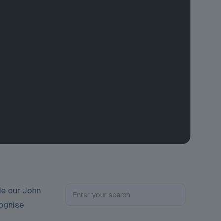
de our John
cognise