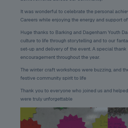
It was wonderful to celebrate the personal achi
Careers while enjoying the energy and support o
Huge thanks to Barking and Dagenham Youth Dance
culture to life through storytelling and to our 
set-up and delivery of the event. A special tha
encouragement throughout the year.
The winter craft workshops were buzzing, and th
festive community spirit to life
Thank you to everyone who joined us and helped
were truly unforgettable