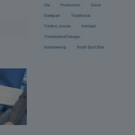
Ole
Production
Soca
Steelpan
Traditional
Triniboi Joocie
trinidad
TrinidadAndTobago
Volunteering
Youth Spot Bar