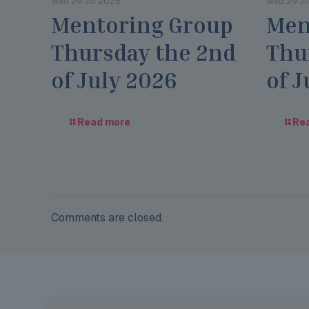
Wed 29 Jul 2026
Wed 29 Ju
Mentoring Group
Men
Thursday the 2nd
Thu
of July 2026
of J
Read more
Re
Comments are closed.