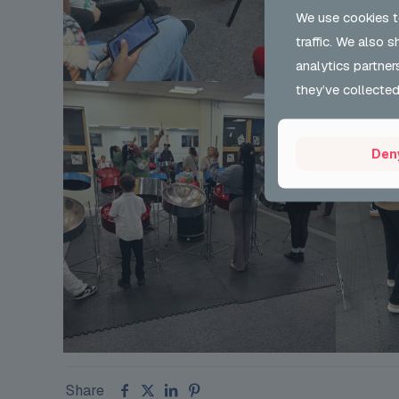
We use cookies t
traffic. We also 
analytics partner
they’ve collected
Den
Share