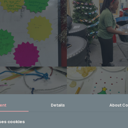
ent
Details
About
Co
ses cookies