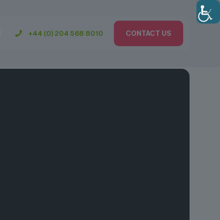
+44 (0) 204 568 8010
CONTACT US