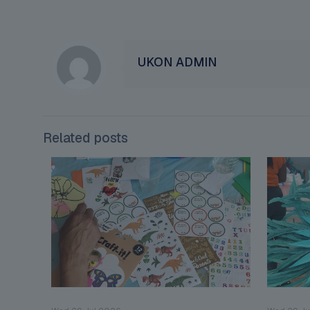
UKON ADMIN
Related posts