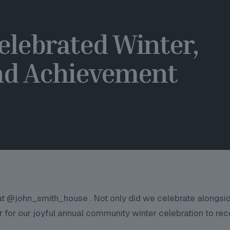
elebrated Winter,
d Achievement
 at @john_smith_house . Not only did we celebrate alongsi
 for our joyful annual community winter celebration to re