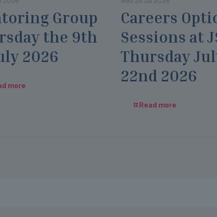
l 2026
Wed 29 Jul 2026
toring Group
Careers Opti
rsday the 9th
Sessions at 
uly 2026
Thursday Jul
22nd 2026
ad more
Read more