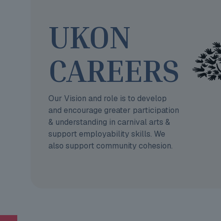
UKON
CAREERS
Our Vision and role is to develop
and encourage greater participation
& understanding in carnival arts &
support employability skills. We
also support community cohesion.