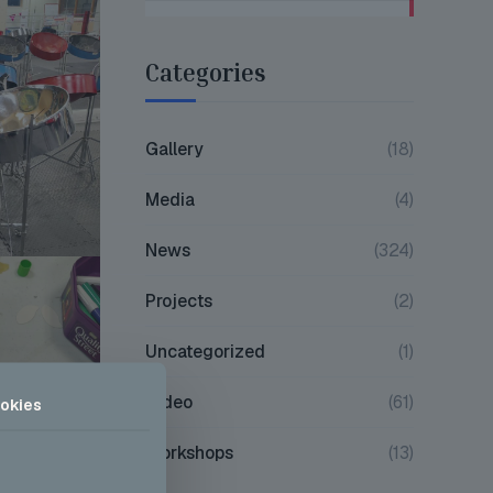
Categories
Gallery
(18)
Media
(4)
News
(324)
Projects
(2)
Uncategorized
(1)
Video
(61)
okies
Workshops
(13)