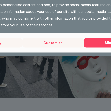
o personalise content and ads, to provide social media features an
share information about your use of our site with our social media, a
s who may combine it with other information that you’ve provided t
 from your use of their services.
y
Customize
Allo