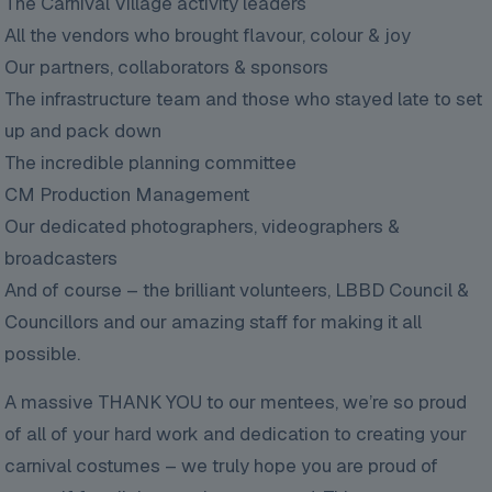
The Carnival Village activity leaders
All the vendors who brought flavour, colour & joy
Our partners, collaborators & sponsors
The infrastructure team and those who stayed late to set
up and pack down
The incredible planning committee
CM Production Management
Our dedicated photographers, videographers &
broadcasters
And of course – the brilliant volunteers, LBBD Council &
Councillors and our amazing staff for making it all
possible.
A massive THANK YOU to our mentees, we’re so proud
of all of your hard work and dedication to creating your
carnival costumes – we truly hope you are proud of