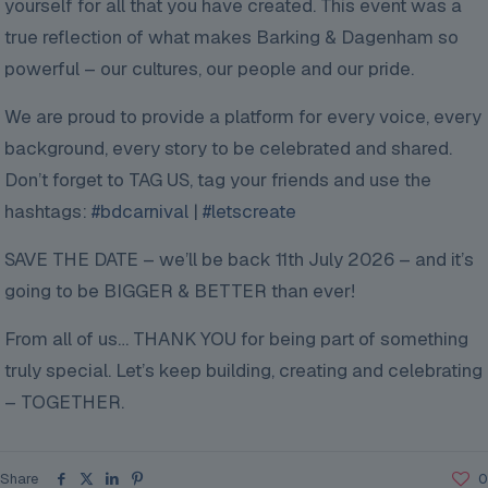
yourself for all that you have created. This event was a
true reflection of what makes Barking & Dagenham so
powerful – our cultures, our people and our pride.
We are proud to provide a platform for every voice, every
background, every story to be celebrated and shared.
Don’t forget to TAG US, tag your friends and use the
hashtags:
#bdcarnival
|
#letscreate
SAVE THE DATE – we’ll be back 11th July 2026 – and it’s
going to be BIGGER & BETTER than ever!
From all of us… THANK YOU for being part of something
truly special. Let’s keep building, creating and celebrating
– TOGETHER.
Share
0