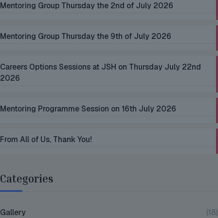
Mentoring Group Thursday the 2nd of July 2026
Mentoring Group Thursday the 9th of July 2026
Careers Options Sessions at JSH on Thursday July 22nd
2026
Mentoring Programme Session on 16th July 2026
From All of Us, Thank You!
Categories
Gallery
(18)