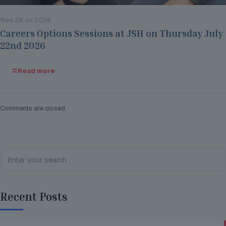
Wed 29 Jul 2026
Careers Options Sessions at JSH on Thursday July
22nd 2026
Read more
Comments are closed.
Recent Posts