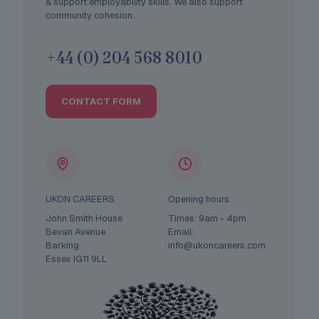
& support employability skills. We also support
community cohesion.
+44 (0) 204 568 8010
CONTACT FORM
UKON CAREERS
Opening hours
John Smith House
Times: 9am - 4pm
Bevan Avenue
Email:
Barking
info@ukoncareers.com
Essex IG11 9LL