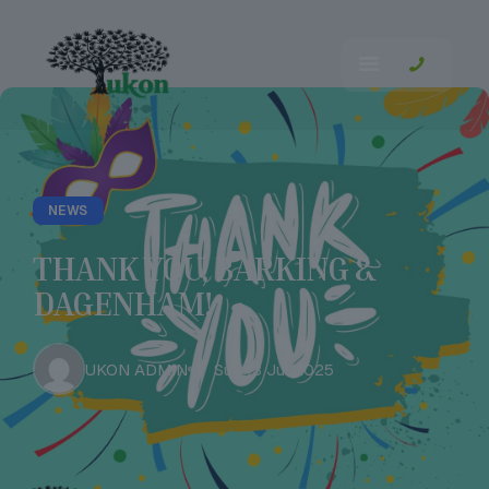
NEWS
THANK YOU, BARKING &
DAGENHAM!
UKON ADMIN
Sun 13 Jul 2025