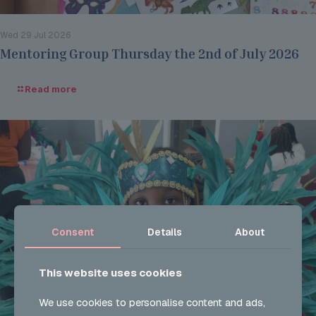
Wed 29 Jul 2026
Mentoring Group Thursday the 2nd of July 2026
Read more
Consent
Details
About
This website uses cookies
We use cookies to personalise content and ads,