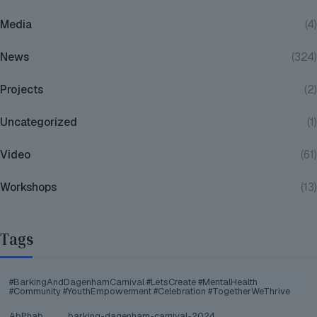
Media
(4)
News
(324)
Projects
(2)
Uncategorized
(1)
Video
(61)
Workshops
(13)
Tags
#BarkingAndDagenhamCarnival #LetsCreate #MentalHealth
#Community #YouthEmpowerment #Celebration #TogetherWeThrive
AbPhab
barking-dagenham-carnival-2024