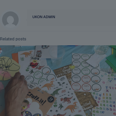
UKON ADMIN
Related posts