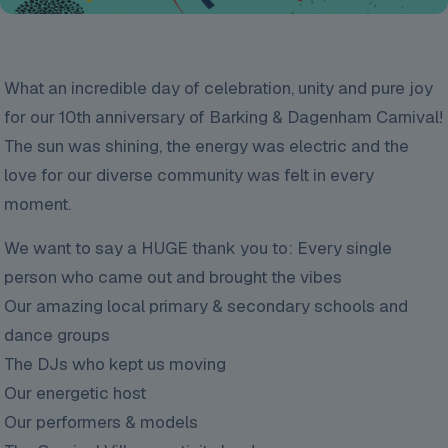
What an incredible day of celebration, unity and pure joy
for our 10th anniversary of Barking & Dagenham Carnival!
The sun was shining, the energy was electric and the
love for our diverse community was felt in every
moment.
We want to say a HUGE thank you to: Every single
person who came out and brought the vibes
Our amazing local primary & secondary schools and
dance groups
The DJs who kept us moving
Our energetic host
Our performers & models