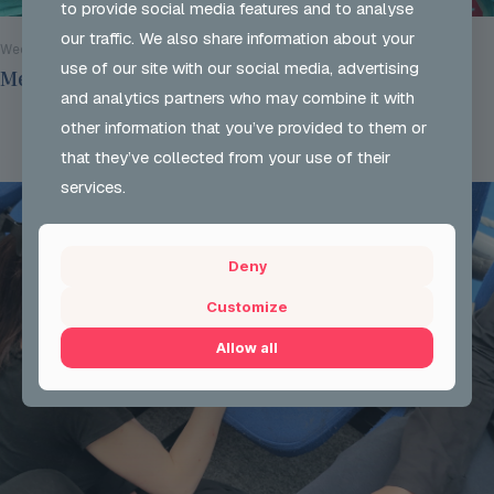
to provide social media features and to analyse
our traffic. We also share information about your
Wed 29 Jul 2026
use of our site with our social media, advertising
Mentoring Group Thursday the 9th of July 2026
and analytics partners who may combine it with
other information that you’ve provided to them or
Read more
that they’ve collected from your use of their
services.
Deny
Customize
Allow all