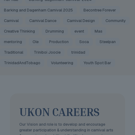
Barking and Dagenham Carnival 2025
Becontree Forever
Carnival
Carnival Dance
Carnival Design
Community
Creative Thinking
Drumming
event
Mas
mentoring
Ole
Production
Soca
Steelpan
Traditional
Triniboi Joocie
trinidad
TrinidadAndTobago
Volunteering
Youth Spot Bar
UKON CAREERS
Our Vision and role is to develop and encourage
greater participation & understanding in carnival arts