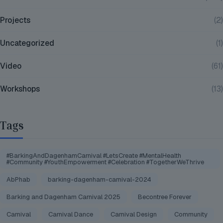
Projects
(2)
Uncategorized
(1)
Video
(61)
Workshops
(13)
Tags
#BarkingAndDagenhamCarnival #LetsCreate #MentalHealth
#Community #YouthEmpowerment #Celebration #TogetherWeThrive
AbPhab
barking-dagenham-carnival-2024
Barking and Dagenham Carnival 2025
Becontree Forever
Carnival
Carnival Dance
Carnival Design
Community