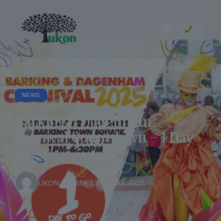
NEWS
Barking & Dagenham
Carnival Countdown – 1 Day
to go!
UKON ADMIN
Fri 11 Jul 2025