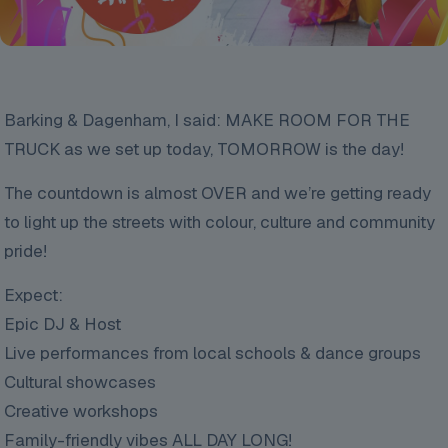
Barking & Dagenham, I said: MAKE ROOM FOR THE
TRUCK as we set up today, TOMORROW is the day!
The
countdown is almost OVER and we’re getting ready
to light up the streets with colour, culture and community
pride!
Expect:
Epic DJ & Host
Live performances from local schools & dance groups
Cultural showcases
Creative workshops
Family-friendly vibes ALL DAY LONG!