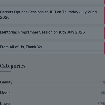
Careers Options Sessions at JSH on Thursday July 22nd
2026
Mentoring Programme Session on 16th July 2026
From All of Us, Thank You!
Categories
Gallery
(18)
Media
(4)
News
(324)