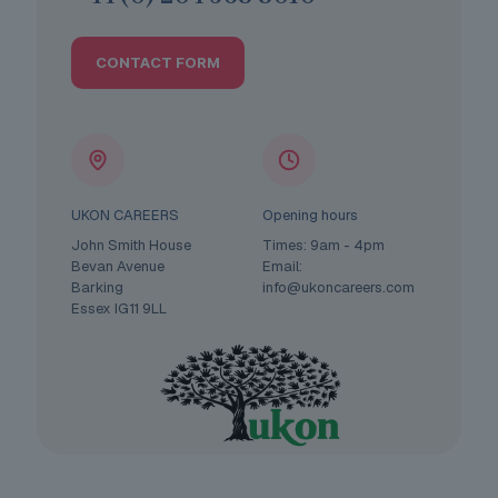
CONTACT FORM
UKON CAREERS
Opening hours
John Smith House
Times: 9am - 4pm
Bevan Avenue
Email:
Barking
info@ukoncareers.com
Essex IG11 9LL