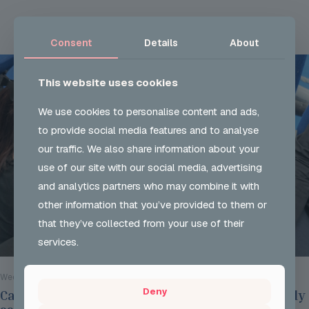
Read more
Consent
Details
About
This website uses cookies
We use cookies to personalise content and ads,
to provide social media features and to analyse
our traffic. We also share information about your
use of our site with our social media, advertising
and analytics partners who may combine it with
other information that you’ve provided to them or
that they’ve collected from your use of their
services.
Wed 29 Jul 2026
Deny
Careers Options Sessions at JSH on Thursday July