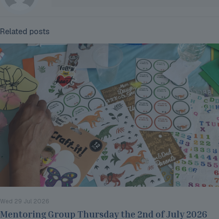
Related posts
Wed 29 Jul 2026
Mentoring Group Thursday the 2nd of July 2026