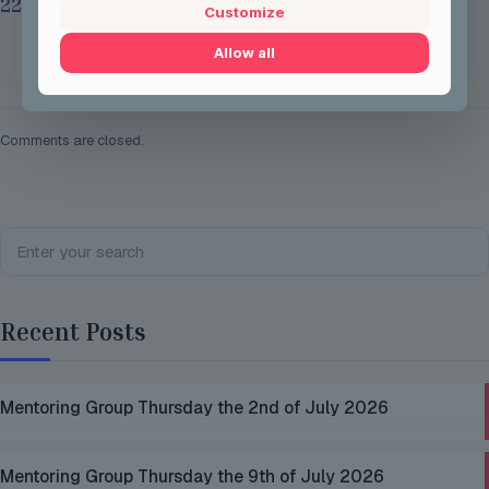
22nd 2026
Customize
Allow all
Read more
Comments are closed.
Recent Posts
Mentoring Group Thursday the 2nd of July 2026
Mentoring Group Thursday the 9th of July 2026