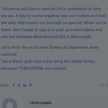
Tomorrow isn’t just a carnival, it’s a celebration of who
we are. A day to come together, rep your culture and feel
the unity that makes our borough so special. When you’re
there, don’t forget to tag us in your pics and videos and
use the hashtags:
#bdcarnival2025
&
#letscreate
Let’s show the world how Barking & Dagenham does
carnival!
Tell a friend, grab your crew, bring the whole family…
because TOMORROW, we outside!
Share
0
UKON ADMIN