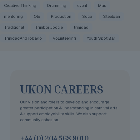
Creative Thinking
Drumming
event
Mas
mentoring
Ole
Production
Soca
Steelpan
Traditional
Triniboi Joocie
trinidad
TrinidadAndTobago
Volunteering
Youth Spot Bar
UKON CAREERS
Our Vision and role is to develop and encourage
greater participation & understanding in carnival arts
& support employability skills. We also support
community cohesion.
+44 (0) 204 568 8010