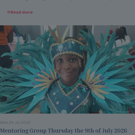
Read more
Wed 29 Jul 2026
Mentoring Group Thursday the 9th of July 2026