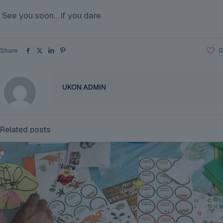
See you soon… if you dare
Share
0
UKON ADMIN
Related posts