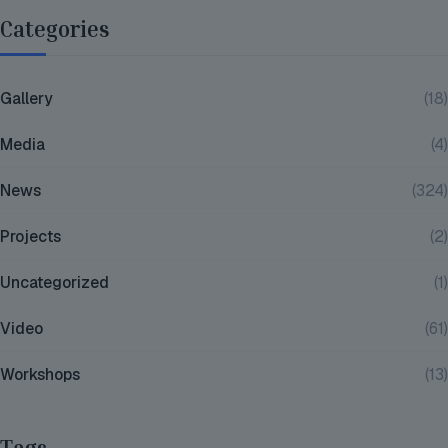
Categories
Gallery
(18)
Media
(4)
News
(324)
Projects
(2)
Uncategorized
(1)
Video
(61)
Workshops
(13)