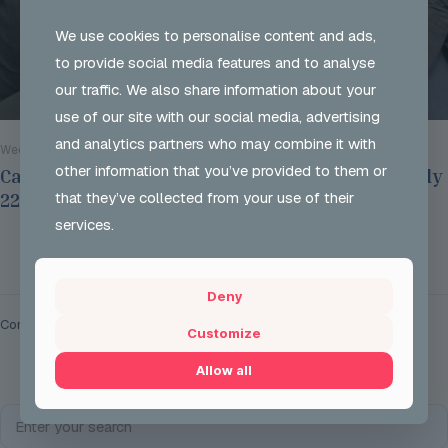
We use cookies to personalise content and ads,
to provide social media features and to analyse
our traffic. We also share information about your
use of our site with our social media, advertising
and analytics partners who may combine it with
Wed 29 Jul 2026
other information that you’ve provided to them or
Careers Options Sessions at JSH on Thursday July
that they’ve collected from your use of their
22nd 2026
services.
Read more
Deny
Comments are closed.
Customize
Allow all