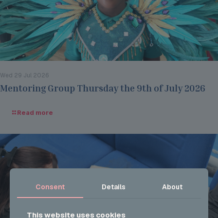
Wed 29 Jul 2026
Mentoring Group Thursday the 9th of July 2026
Read more
Consent
Details
About
This website uses cookies