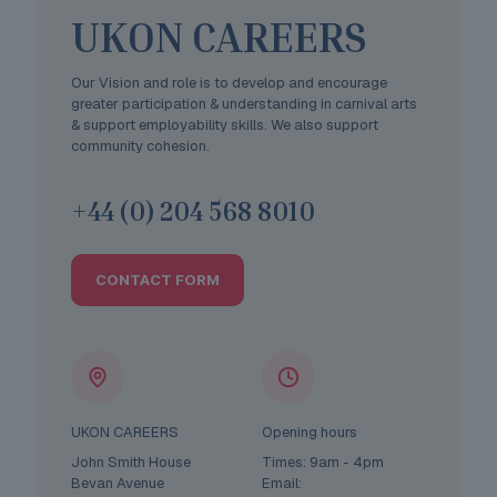
UKON CAREERS
Our Vision and role is to develop and encourage
greater participation & understanding in carnival arts
& support employability skills. We also support
community cohesion.
+44 (0) 204 568 8010
CONTACT FORM
UKON CAREERS
Opening hours
John Smith House
Times: 9am - 4pm
Bevan Avenue
Email: