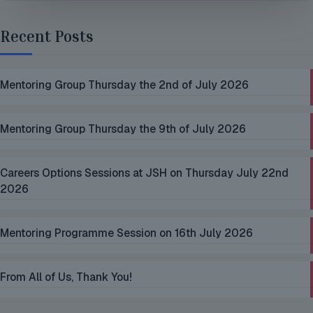
Recent Posts
Mentoring Group Thursday the 2nd of July 2026
Mentoring Group Thursday the 9th of July 2026
Careers Options Sessions at JSH on Thursday July 22nd
2026
Mentoring Programme Session on 16th July 2026
From All of Us, Thank You!