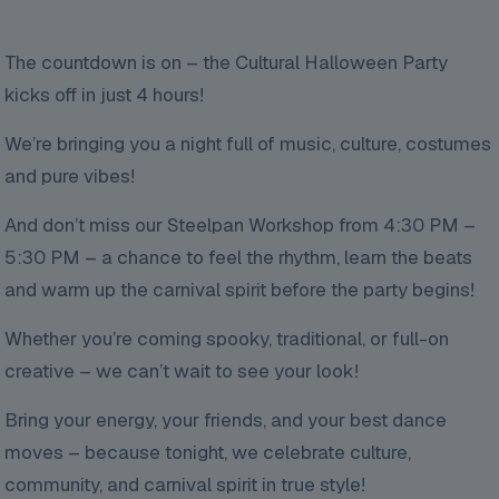
The countdown is on – the Cultural Halloween Party
kicks off in just 4 hours!
We’re bringing you a night full of music, culture, costumes
and pure vibes!
And don’t miss our Steelpan Workshop from 4:30 PM –
5:30 PM – a chance to feel the rhythm, learn the beats
and warm up the carnival spirit before the party begins!
Whether you’re coming spooky, traditional, or full-on
creative – we can’t wait to see your look!
Bring your energy, your friends, and your best dance
moves – because tonight, we celebrate culture,
community, and carnival spirit in true style!