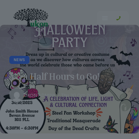
NEWS
4 & a Half Hours to Go!
UKON ADMIN
Thu 30 Oct 2025