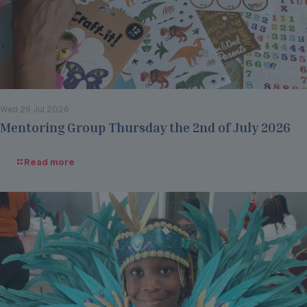
Wed 29 Jul 2026
Mentoring Group Thursday the 2nd of July 2026
Read more