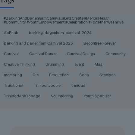
Tags
#BarkingAndDagenhamCarnival #LetsCreate #MentalHealth
#Community #YouthEmpowerment #Celebration #TogetherWeThrive
AbPhab
barking-dagenham-carnival-2024
Barking and Dagenham Carnival 2025
Becontree Forever
Carnival
Carnival Dance
Carnival Design
Community
Creative Thinking
Drumming
event
Mas
mentoring
Ole
Production
Soca
Steelpan
Traditional
Triniboi Joocie
trinidad
TrinidadAndTobago
Volunteering
Youth Spot Bar