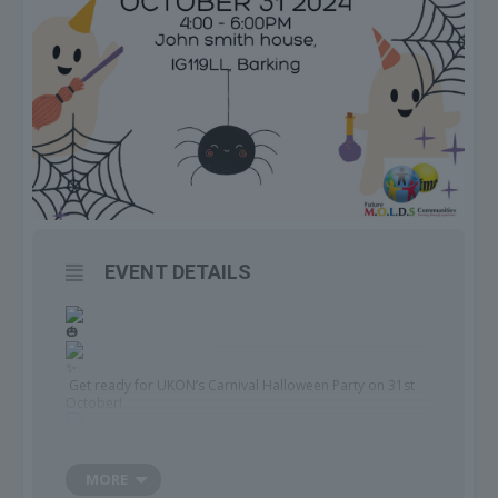
EVENT DETAILS
Get ready for UKON’s Carnival Halloween Party on 31st
October!
MORE
Join us for a night of fun, costumes, and celebration, PLUS