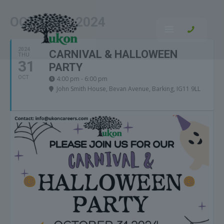
OCTOBER, 2024
2024
CARNIVAL & HALLOWEEN
THU
31
PARTY
OCT
4:00 pm - 6:00 pm
John Smith House
, Bevan Avenue, Barking, IG11 9LL