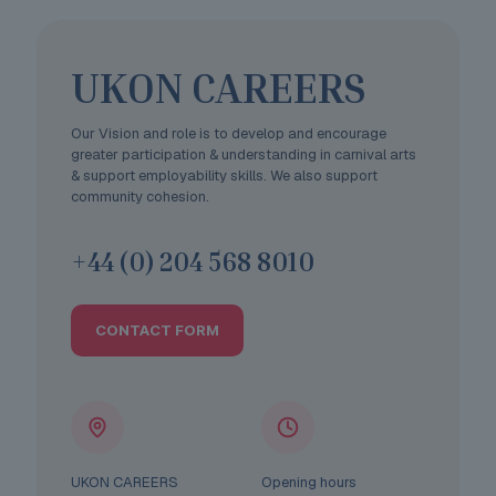
UKON CAREERS
Our Vision and role is to develop and encourage
greater participation & understanding in carnival arts
& support employability skills. We also support
community cohesion.
+44 (0) 204 568 8010
CONTACT FORM
UKON CAREERS
Opening hours