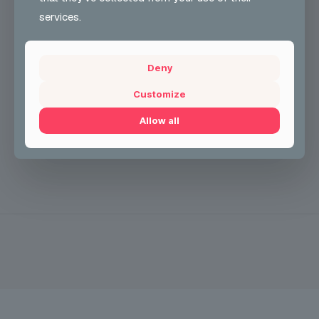
Free to the Public
services.
#UKONCarnival
#HalloweenParty
#CarnivalCostumeGrou
p
#CCG2025
#JoinTheFun
CONTACT INFO
Deny
See less
Customize
Allow all