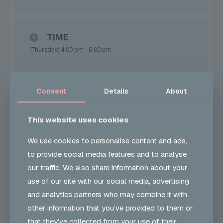
this will be your first chance to sign up for the 2025
Carnival Costume Group (CCG)!
TIME
(Thursday) 4:00 pm - 6:00 pm
Spaces are limited, so don’t miss out on this exclusive
opportunity to be part of something amazing next year!
Contact us now to reserve your spot.
Consent
Details
About
LOCATION
John Smith House
Bevan Avenue, Barking, IG11 9LL
This website uses cookies
Date: 31st October
We use cookies to personalise content and ads,
to provide social media features and to analyse
CALENDAR
GOOGLECAL
our traffic. We also share information about your
Location: John Smith House, Barking, IG119LL
use of our site with our social media, advertising
and analytics partners who may combine it with
Let’s make this Halloween unforgettable!
other information that you’ve provided to them or
PRICE
that they’ve collected from your use of their