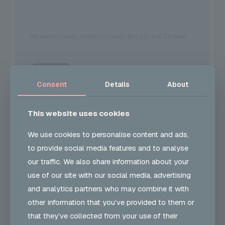
We want to invite people to come along to our Carnival
Arts Project Launch Party on the 13th of April from 1pm –
6pm at John Smith House.
MORE
This will be a day full of fun and activities. Of course,
Consent
Details
About
Snacks and refreshments will be provided.
This website uses cookies
TIME
At John Smith House there will be opportunities to take
part in Steel Pan and carnival arts workshops such as
(Thursday) 1:00 pm - 6:00 pm
mask making, carnival headdress making and creative
We use cookies to personalise content and ads,
thinking.
to provide social media features and to analyse
our traffic. We also share information about your
It’s a great time to also register for our Peer Mentoring
CALENDAR
GOOGLECAL
use of our site with our social media, advertising
Carnival Arts programme which we will be delivering
weekly at JSH where participants can develop their
and analytics partners who may combine it with
carnival costume-making skills, employability skills,
confidence, and resilience and prepare for performing
other information that you’ve provided to them or
the costumes they have designed and made at Barking
PRICE
that they’ve collected from your use of their
and Dagenham Carnival on the 8th of July.