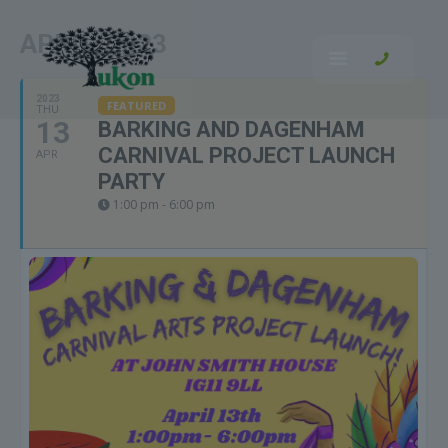
APRIL, 2023
2023
FEATURED
THU
13
BARKING AND DAGENHAM
CARNIVAL PROJECT LAUNCH
APR
PARTY
1:00 pm - 6:00 pm