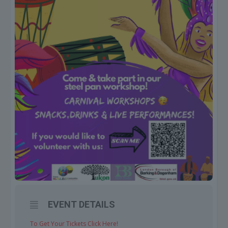
EVENT DETAILS
To Get Your Tickets Click Here!