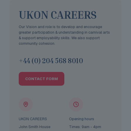
UKON CAREERS
Our Vision and role is to develop and encourage
greater participation & understanding in carnival arts
& support employability skills. We also support
community cohesion.
+44 (0) 204 568 8010
CONTACT FORM
UKON CAREERS
Opening hours
John Smith House
Times: 9am - 4pm