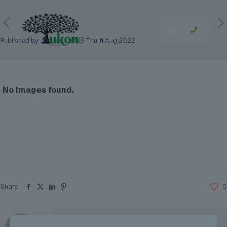
Published by
admin
on
Thu 11 Aug 2022
No Images found.
Share
0
admin