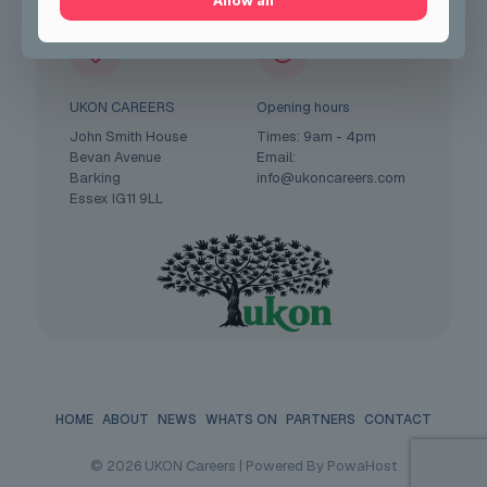
Allow all
UKON CAREERS
Opening hours
John Smith House
Times: 9am - 4pm
Bevan Avenue
Email:
Barking
info@ukoncareers.com
Essex IG11 9LL
HOME
ABOUT
NEWS
WHATS ON
PARTNERS
CONTACT
© 2026 UKON Careers | Powered By PowaHost