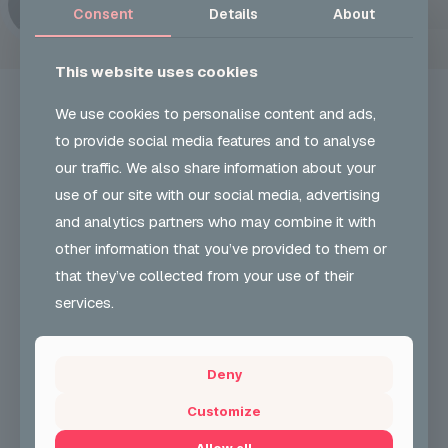
Consent
Details
About
This website uses cookies
We use cookies to personalise content and ads,
to provide social media features and to analyse
our traffic. We also share information about your
UKON CAREERS
use of our site with our social media, advertising
and analytics partners who may combine it with
Our Vision and role is to develop and encourage
other information that you’ve provided to them or
greater participation & understanding in carnival arts
& support employability skills. We also support
that they’ve collected from your use of their
community cohesion.
services.
+44 (0) 204 568 8010
Deny
CONTACT FORM
Customize