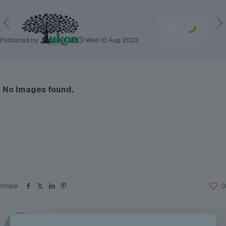
Published by
admin
on
Wed 10 Aug 2022
No Images found.
Share
0
admin