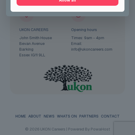
Allow all
UKON CAREERS
Opening hours
John Smith House
Times: 9am - 4pm
Bevan Avenue
Email:
Barking
info@ukoncareers.com
Essex IG11 9LL
HOME
ABOUT
NEWS
WHATS ON
PARTNERS
CONTACT
© 2026 UKON Careers | Powered By PowaHost