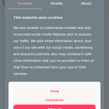
Consent
Details
About
This website uses cookies
We use cookies to personalise content and ads,
to provide social media features and to analyse
our traffic. We also share information about your
UKON CAREERS
use of our site with our social media, advertising
and analytics partners who may combine it with
Our Vision and role is to develop and encourage
other information that you’ve provided to them or
greater participation & understanding in carnival arts
& support employability skills. We also support
that they’ve collected from your use of their
community cohesion.
services.
+44 (0) 204 568 8010
Deny
CONTACT FORM
Customize