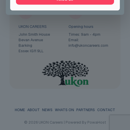
UKON CAREERS
Opening hours
John Smith House
Times: 9am - 4pm
Bevan Avenue
Email:
Barking
info@ukoncareers.com
Essex IG11 9LL
HOME
ABOUT
NEWS
WHATS ON
PARTNERS
CONTACT
© 2026 UKON Careers | Powered By PowaHost