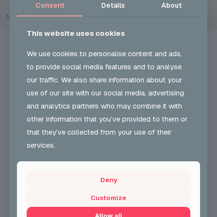
Consent
Details
About
NO EVENTS
This website uses cookies
We use cookies to personalise content and ads,
to provide social media features and to analyse
our traffic. We also share information about your
UKON CAREERS
use of our site with our social media, advertising
and analytics partners who may combine it with
Our Vision and role is to develop and encourage
greater participation & understanding in carnival arts
other information that you’ve provided to them or
& support employability skills. We also support
that they’ve collected from your use of their
community cohesion.
services.
+44 (0) 204 568 8010
Deny
CONTACT FORM
Customize
Allow all