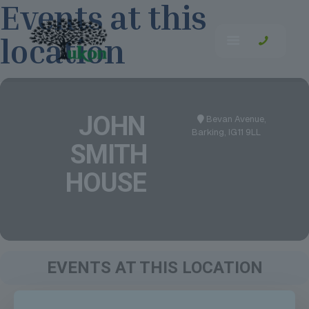
Events at this
location
JOHN
Bevan Avenue,
Barking, IG11 9LL
SMITH
HOUSE
EVENTS AT THIS LOCATION