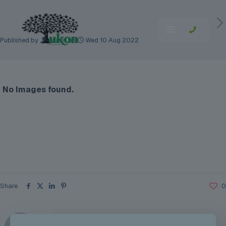
Published by
admin
on
Wed 10 Aug 2022
No Images found.
Share
0
admin