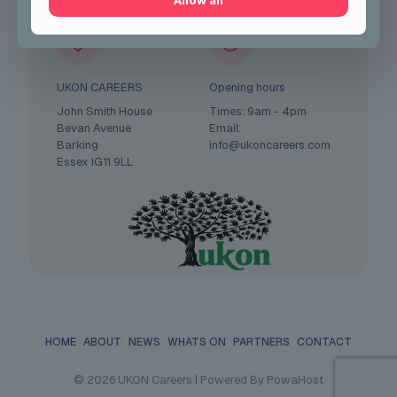
Allow all
UKON CAREERS
Opening hours
John Smith House
Times: 9am - 4pm
Bevan Avenue
Email:
Barking
info@ukoncareers.com
Essex IG11 9LL
HOME
ABOUT
NEWS
WHATS ON
PARTNERS
CONTACT
© 2026 UKON Careers | Powered By PowaHost