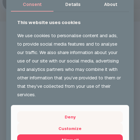
Consent
Details
About
This website uses cookies
We use cookies to personalise content and ads,
to provide social media features and to analyse
our traffic. We also share information about your
UKON CAREERS
use of our site with our social media, advertising
and analytics partners who may combine it with
Our Vision and role is to develop and encourage
other information that you’ve provided to them or
greater participation & understanding in carnival arts
& support employability skills. We also support
that they’ve collected from your use of their
community cohesion.
services.
+44 (0) 204 568 8010
Deny
CONTACT FORM
Customize