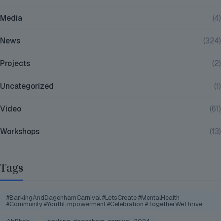
Media
(4)
News
(324)
Projects
(2)
Uncategorized
(1)
Video
(61)
Workshops
(13)
Tags
#BarkingAndDagenhamCarnival #LetsCreate #MentalHealth
#Community #YouthEmpowerment #Celebration #TogetherWeThrive