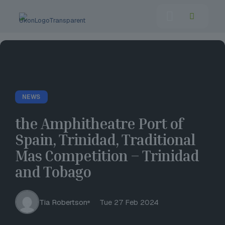
NEWS
the Amphitheatre Port of
Spain, Trinidad, Traditional
Mas Competition – Trinidad
and Tobago
Tia Robertson
Tue 27 Feb 2024