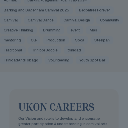
AbPhab
barking-dagenham-carnival-2024
Barking and Dagenham Carnival 2025
Becontree Forever
Carnival
Carnival Dance
Carnival Design
Community
Creative Thinking
Drumming
event
Mas
mentoring
Ole
Production
Soca
Steelpan
Traditional
Triniboi Joocie
trinidad
TrinidadAndTobago
Volunteering
Youth Spot Bar
UKON CAREERS
Our Vision and role is to develop and encourage
greater participation & understanding in carnival arts