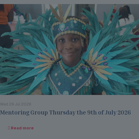
Wed 29 Jul 2026
Mentoring Group Thursday the 9th of July 2026
Read more