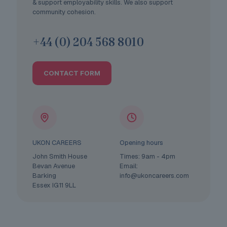
& support employability skills. We also support
community cohesion.
+44 (0) 204 568 8010
CONTACT FORM
UKON CAREERS
Opening hours
John Smith House
Times: 9am - 4pm
Bevan Avenue
Email:
Barking
info@ukoncareers.com
Essex IG11 9LL