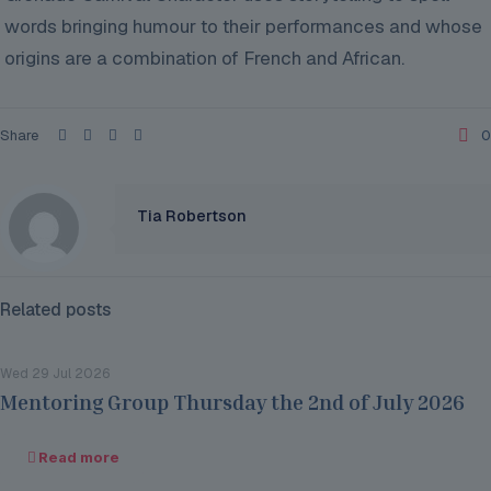
words bringing humour
to their performances and whose
origins are a combination of French and African.
Share
0
Tia Robertson
Related posts
Wed 29 Jul 2026
Mentoring Group Thursday the 2nd of July 2026
Read more