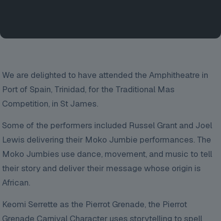
We are delighted to have attended the Amphitheatre in
Port of Spain, Trinidad, for the Traditional Mas
Competition, in St James.
Some of the performers included Russel Grant and Joel
Lewis delivering their Moko Jumbie performances. The
Moko Jumbies use dance, movement, and music to tell
their story and deliver their message whose origin is
African.
Keomi Serrette as the Pierrot Grenade, the Pierrot
Grenade Carnival Character uses storytelling to spell