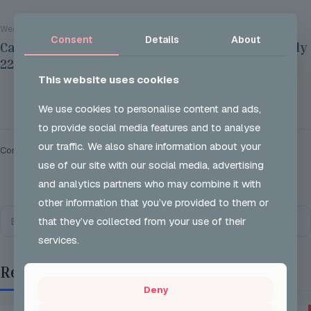
Wed 29 Jul 2026
Consent
Details
About
Careers Options Sessions at JSH on Thursday July
22nd 2026
This website uses cookies
Read more
We use cookies to personalise content and ads,
to provide social media features and to analyse
our traffic. We also share information about your
Comments are closed.
use of our site with our social media, advertising
and analytics partners who may combine it with
other information that you’ve provided to them or
that they’ve collected from your use of their
services.
Recent Posts
Deny