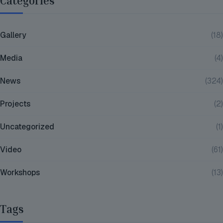
Categories
Gallery
(18)
Media
(4)
News
(324)
Projects
(2)
Uncategorized
(1)
Video
(61)
Workshops
(13)
Tags