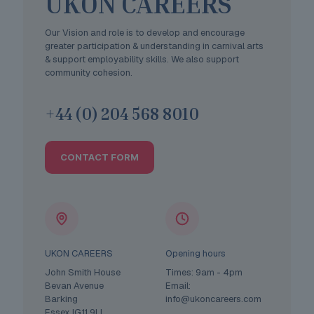
UKON CAREERS
Our Vision and role is to develop and encourage
greater participation & understanding in carnival arts
& support employability skills. We also support
community cohesion.
+44 (0) 204 568 8010
CONTACT FORM
UKON CAREERS
Opening hours
John Smith House
Times: 9am - 4pm
Bevan Avenue
Email:
Barking
info@ukoncareers.com
Essex IG11 9LL