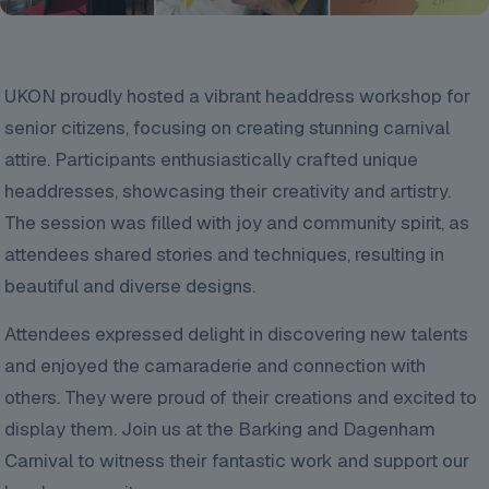
UKON proudly hosted a vibrant headdress workshop for
senior citizens, focusing on creating stunning carnival
attire. Participants enthusiastically crafted unique
headdresses, showcasing their creativity and artistry.
The session was filled with joy and community spirit, as
attendees shared stories and techniques, resulting in
beautiful and diverse designs.
Attendees expressed delight in discovering new talents
and enjoyed the camaraderie and connection with
others. They were
proud of their creations and excited to
display them. Join us at the Barking and Dagenham
Carnival to witness their fantastic work and support our