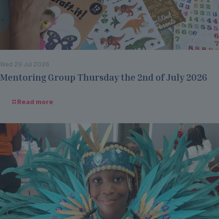
Wed 29 Jul 2026
Mentoring Group Thursday the 2nd of July 2026
Read more