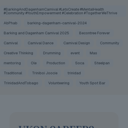
#BarkingAndDagenhamCarnival #LetsCreate #MentalHealth
#Community #YouthEmpowerment #Celebration #TogetherWeThrive
AbPhab
barking-dagenham-carnival-2024
Barking and Dagenham Carnival 2025
Becontree Forever
Carnival
Carnival Dance
Carnival Design
Community
Creative Thinking
Drumming
event
Mas
mentoring
Ole
Production
Soca
Steelpan
Traditional
Triniboi Joocie
trinidad
TrinidadAndTobago
Volunteering
Youth Spot Bar