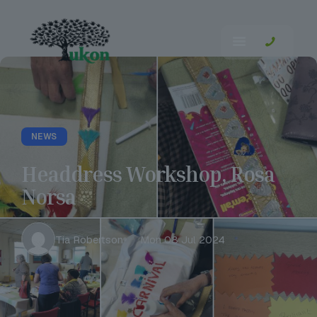
NEWS
Headdress Workshop, Rosa
Norsa
Tia Robertson
Mon 08 Jul 2024