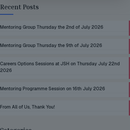
Recent Posts
Mentoring Group Thursday the 2nd of July 2026
Mentoring Group Thursday the 9th of July 2026
Careers Options Sessions at JSH on Thursday July 22nd
2026
Mentoring Programme Session on 16th July 2026
From All of Us, Thank You!