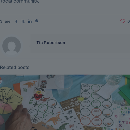
local community.
Share
0
Tia Robertson
Related posts