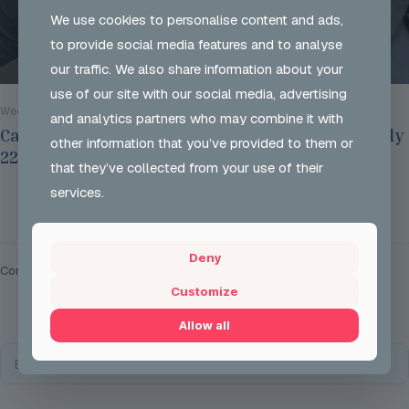
We use cookies to personalise content and ads,
to provide social media features and to analyse
our traffic. We also share information about your
use of our site with our social media, advertising
Wed 29 Jul 2026
and analytics partners who may combine it with
Careers Options Sessions at JSH on Thursday July
other information that you’ve provided to them or
22nd 2026
that they’ve collected from your use of their
services.
Read more
Deny
Comments are closed.
Customize
Allow all