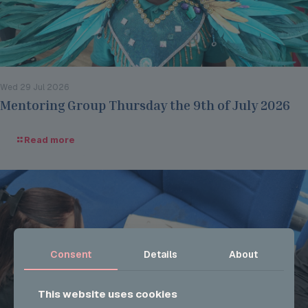
Wed 29 Jul 2026
Mentoring Group Thursday the 9th of July 2026
Read more
Consent
Details
About
This website uses cookies